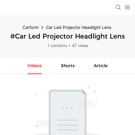
Carform
Car Led Projector Headlight Lens
#Car Led Projector Headlight Lens
1 contents
47 views
Videos
Shorts
Article