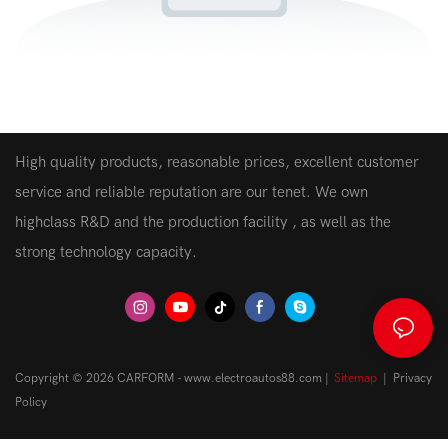
High quality products, reasonable prices, excellent customer
service and reliable reputation are our tenet. We own
highclass R&D and the production facility , as well as the
strong technology capacity.
Copyright © 2026 CARFORM - www.electroautos88.com |
Sitemap
|
Privacy
Policy