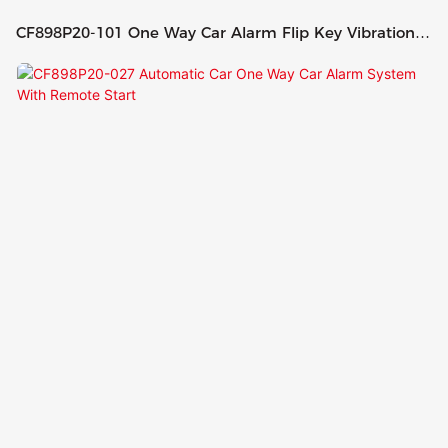
CF898P20-101 One Way Car Alarm Flip Key Vibration
Remote Control