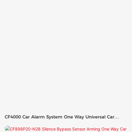
CF4000 Car Alarm System One Way Universal Car
Alarm Remote Control