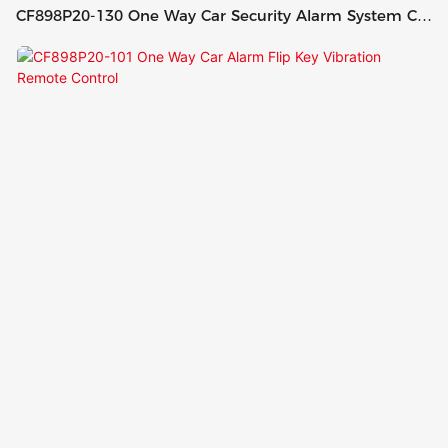
CF898P20-130 One Way Car Security Alarm System Car
Alarm With 2 Remotes