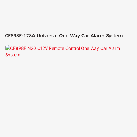
CF898F-128A Universal One Way Car Alarm System
With Compact Anti-Hijacking Design