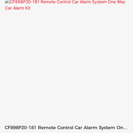
CF898P20-181 Remote Control Car Alarm System One