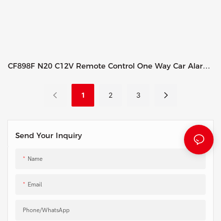
CF898F N20 C12V Remote Control One Way Car Alarm
System
1
2
3
Send Your Inquiry
Name
Email
Phone/whatsApp