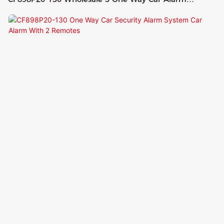
System With 2 Remote Control