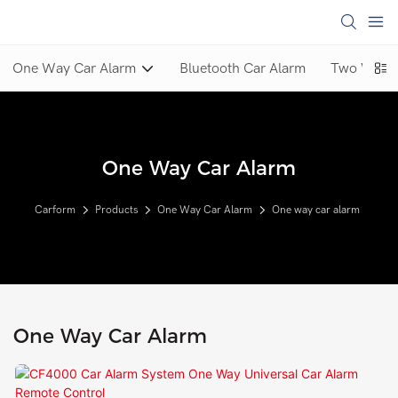
One Way Car Alarm
Bluetooth Car Alarm
Two Way C
One Way Car Alarm
Carform
Products
One Way Car Alarm
One way car alarm
One Way Car Alarm