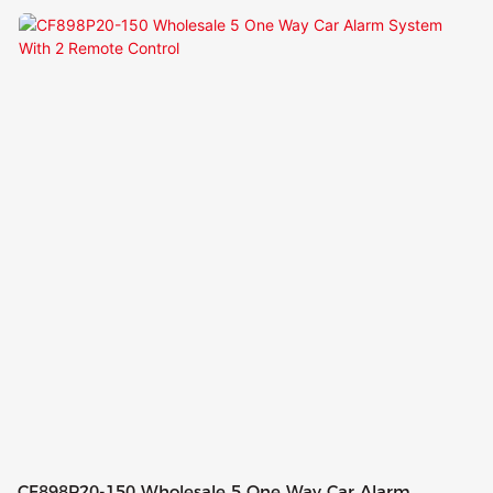
Way Car Alarm Kit
CF898P20-150 Wholesale 5 One Way Car Alarm