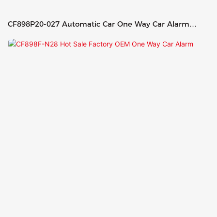
CF898P20-027 Automatic Car One Way Car Alarm
System With Remote Start