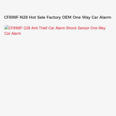
CF898F-N28 Hot Sale Factory OEM One Way Car Alarm