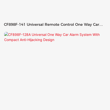
CF898F-141 Universal Remote Control One Way Car
Alarm System Ultrasonic Sensor With Engine Start