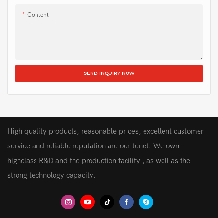
Content
SEND INQUIRY NOW
High quality products, reasonable prices, excellent customer
service and reliable reputation are our tenet. We own
highclass R&D and the production facility , as well as the
strong technology capacity.