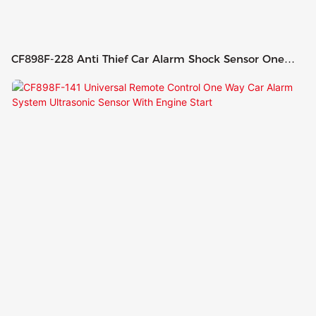
CF898F-228 Anti Thief Car Alarm Shock Sensor One
Way Car Alarm