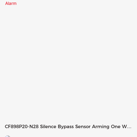
CF898P20-N28 Silence Bypass Sensor Arming One Way
Car Alarm