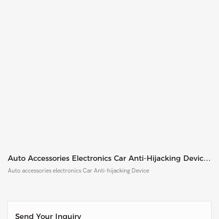
Auto Accessories Electronics Car Anti-Hijacking Device
CF8002
Auto accessories electronics Car Anti-hijacking Device
Send Your Inquiry