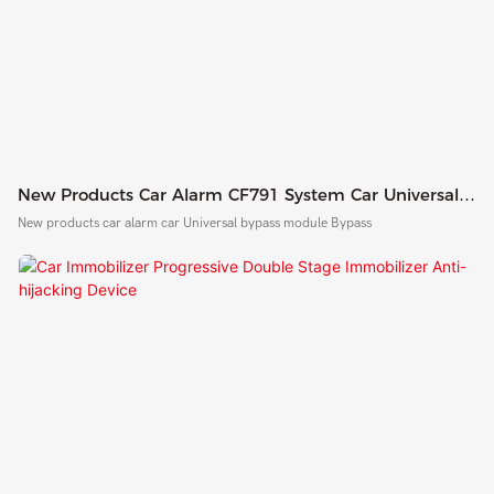
New Products Car Alarm CF791 System Car Universal
Bypass Module Bypass
New products car alarm car Universal bypass module Bypass