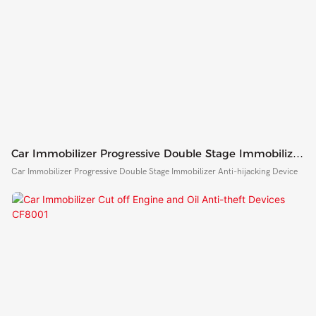
Car Immobilizer Progressive Double Stage Immobilizer
Anti-Hijacking Device
Car Immobilizer Progressive Double Stage Immobilizer Anti-hijacking Device