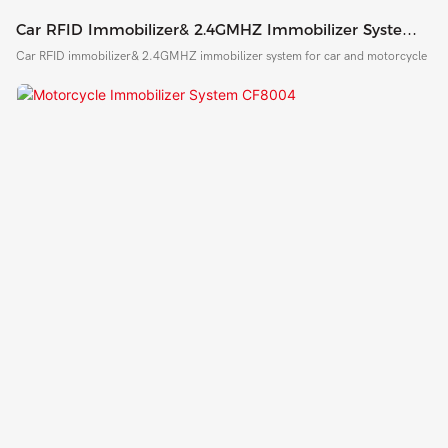
Car RFID Immobilizer& 2.4GMHZ Immobilizer System
For Car And Motorcycle
Car RFID immobilizer& 2.4GMHZ immobilizer system for car and motorcycle