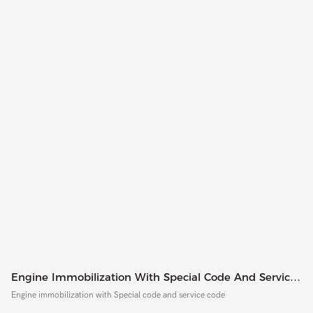
Engine Immobilization With Special Code And Service
Code
Engine immobilization with Special code and service code