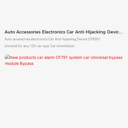
Auto Accessories Electronics Car Anti-Hijacking Device
CF8000
Auto accessories electronics Car Anti-hijacking Device CF8001
Univeral for any 12V car type Car Immobilizer