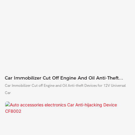
Car Immobilizer Cut Off Engine And Oil Anti-Theft
Devices CF8001
Car Immobilizer Cut off Engine and Oil Anti-theft Devices for 12V Universal
Car