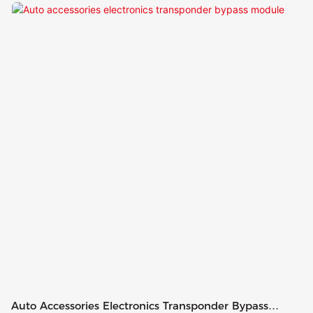
Auto Accessories Electronics Transponder Bypass