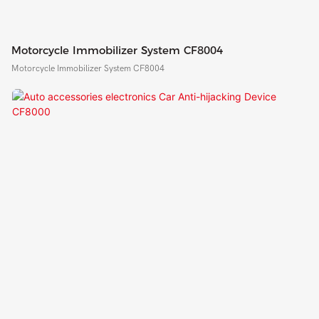
Motorcycle Immobilizer System CF8004
Motorcycle Immobilizer System CF8004