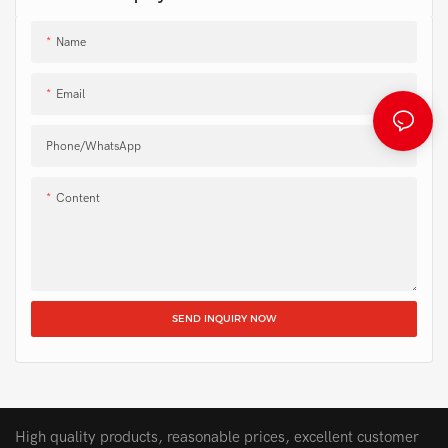
Name
Email
Phone/whatsApp
Content
SEND INQUIRY NOW
High quality products, reasonable prices, excellent customer