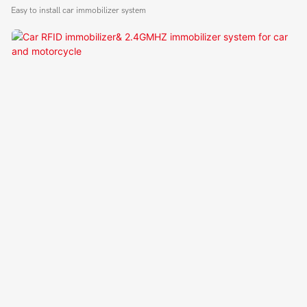
Module
Easy to install car immobilizer system