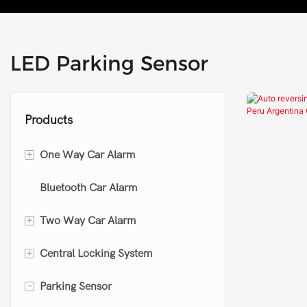
LED Parking Sensor
Products
+
One Way Car Alarm
Bluetooth Car Alarm
One way car alarm
+
Two Way Car Alarm
Keyless entry system
+
Central Locking System
Upgrade car alarm
Two way car alarm
-
Parking Sensor
Remote controller collection
Motorcycle two way alarm
Central locking kit