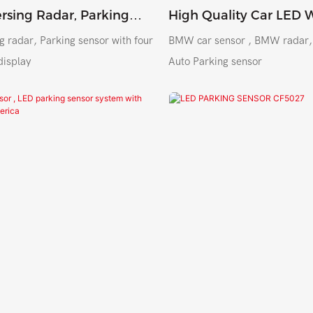
rsing Radar, Parking
High Quality Car LED 
5018 For Peru Argentina
Shockproof Parking Se
g radar, Parking sensor with four
BMW car sensor , BMW radar, high qualit
 Mexico
System
display
Auto Parking sensor