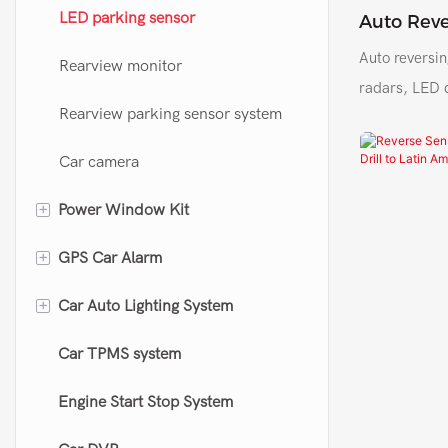
Car immobilizer system
Door actuator
LED parking sensor
Auto Reve
Sensor CF
Auto reversin
Car sensor
Remote central locking kit
Rearview monitor
Colombia
radars, LED 
Rearview parking sensor system
Car camera
+
Power Window Kit
+
GPS Car Alarm
Power window kit
+
Car Auto Lighting System
Universal power window closer
GPS car alarm
Car TPMS system
Original window closer
Motorcycle GPS alarm
LED headlight
Engine Start Stop System
OBD speed lock device
Led Projector Len