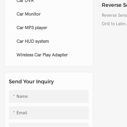
Car DVR
Original side mirror folding kit
HID conversion kit
Reverse S
Sensor Sys
Car Monitor
Universal side mirror closer
LED working light
Reverse Sens
America
Drill to Lati
Car MP3 player
Others led headlight
Car HUD system
Wireless Car Play Adapter
Send Your Inquiry
Name
Email