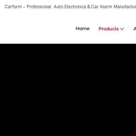
Carform – Professional Auto Electronics & Car Alarm Manufactur
Home
Products