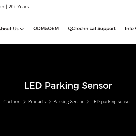
er | 20+ Years
ODM&OEM
QCTechnical Support
Info
About Us
LED Parking Sensor
Carform
Products
Parking Sensor
LED parking sensor