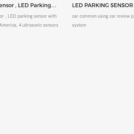
ensor , LED Parking
LED PARKING SENSOR
tem With Drill To Latin
or , LED parking sensor with
car common using car review p
n America, 4 ultrasonic sensors
system