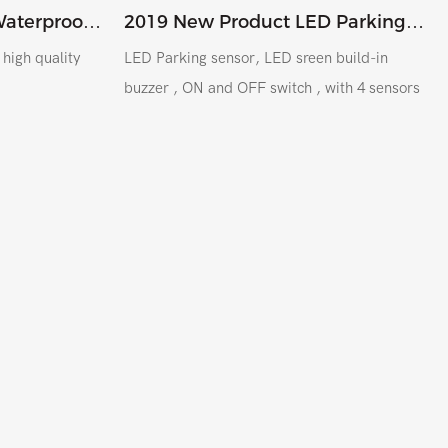
Waterproof
2019 New Product LED Parking
nsor
Sensor , Metal Sensor 18.5MM For
y
LED Parking sensor, LED sreen build-in
Colombia South America
buzzer , ON and OFF switch , with 4 sensors