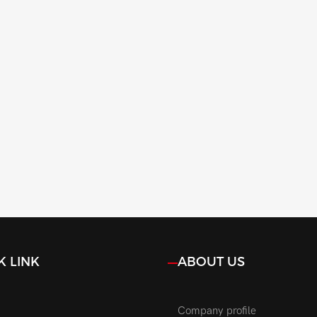
K LINK
ABOUT US
Company profile