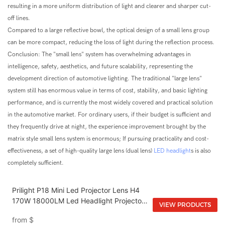
resulting in a more uniform distribution of light and clearer and sharper cut-
off lines.
Compared to a large reflective bowl, the optical design of a small lens group
can be more compact, reducing the loss of light during the reflection process.
Conclusion: The "small lens" system has overwhelming advantages in
intelligence, safety, aesthetics, and future scalability, representing the
development direction of automotive lighting. The traditional "large lens"
system still has enormous value in terms of cost, stability, and basic lighting
performance, and is currently the most widely covered and practical solution
in the automotive market. For ordinary users, if their budget is sufficient and
they frequently drive at night, the experience improvement brought by the
matrix style small lens system is enormous; If pursuing practicality and cost-
effectiveness, a set of high-quality large lens (dual lens)
LED headlight
s is also
completely sufficient.
Prilight P18 Mini Led Projector Lens H4
170W 18000LM Led Headlight Projector
VIEW PRODUCTS
Lens H4 Bi Mini Led Projector Lens
from
$