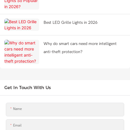
Best LED Grille Lights in 2026
Why do smart cars need more intelligent
anti-theft protection?
Get In Touch With Us
Name
Email