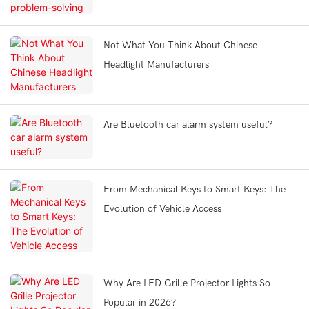
Not What You Think About Chinese
Headlight Manufacturers
Are Bluetooth car alarm system useful?
From Mechanical Keys to Smart Keys: The
Evolution of Vehicle Access
Why Are LED Grille Projector Lights So
Popular in 2026?