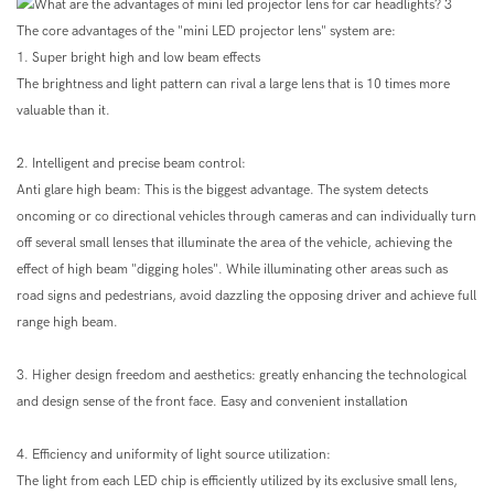
The core advantages of the "mini LED projector lens" system are:
1. Super bright high and low beam effects
The brightness and light pattern can rival a large lens that is 10 times more
valuable than it.
2. Intelligent and precise beam control:
Anti glare high beam: This is the biggest advantage. The system detects
oncoming or co directional vehicles through cameras and can individually turn
off several small lenses that illuminate the area of the vehicle, achieving the
effect of high beam "digging holes". While illuminating other areas such as
road signs and pedestrians, avoid dazzling the opposing driver and achieve full
range high beam.
3. Higher design freedom and aesthetics: greatly enhancing the technological
and design sense of the front face. Easy and convenient installation
4. Efficiency and uniformity of light source utilization:
The light from each LED chip is efficiently utilized by its exclusive small lens,