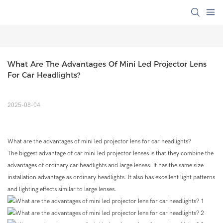
What Are The Advantages Of Mini Led Projector Lens 
For Car Headlights?
2025-08-04
What are the advantages of mini led projector lens for car headlights?
The biggest advantage of car mini led projector lenses is that they combine the
advantages of ordinary car headlights and large lenses. It has the same size
installation advantage as ordinary headlights. It also has excellent light patterns
and lighting effects similar to large lenses.