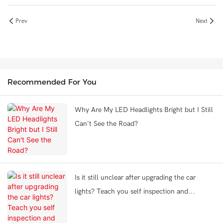
Prev
Next
Recommended For You
Why Are My LED Headlights Bright but I Still
Can't See the Road?
Is it still unclear after upgrading the car
lights? Teach you self inspection and
problem-solving