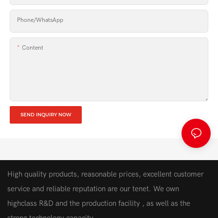
Phone/whatsApp
Content
SEND INQUIRY NOW
High quality products, reasonable prices, excellent customer
service and reliable reputation are our tenet. We own
highclass R&D and the production facility , as well as the