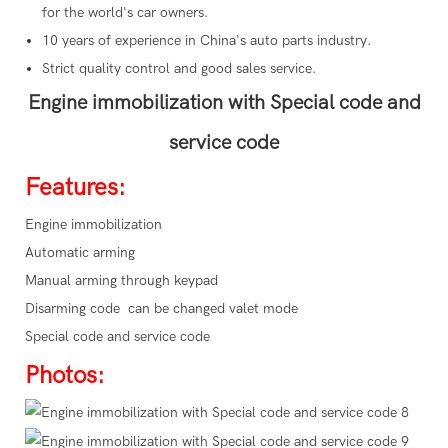
for the world's car owners.
10 years of experience in China's auto parts industry.
Strict quality control and good sales service.
Engine immobilization with Special code and
service code
Features:
Engine immobilization
Automatic arming
Manual arming through keypad
Disarming code can be changed valet mode
Special code and service code
Photos: