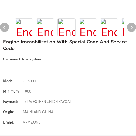
Engine Immobilization With Special Code And Service
Code
Car immobilizer system
Model:
CF8001
Minimum:
1000
Payment:
T/T WESTERN UNION PAYCAL
Origin:
MAINLAND CHINA
Brand:
ARMZONE