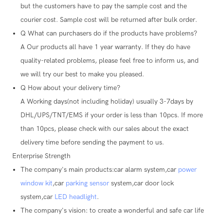
but the customers have to pay the sample cost and the
courier cost. Sample cost will be returned after bulk order.
Q
What can purchasers do if the products have problems?
A
Our products all have 1 year warranty. If they do have
quality-related problems, please feel free to inform us, and
we will try our best to make you pleased.
Q
How about your delivery time?
A
Working days(not including holiday) usually 3-7days by
DHL/UPS/TNT/EMS if your order is less than 10pcs. If more
than 10pcs, please check with our sales about the exact
delivery time before sending the payment to us.
Enterprise Strength
The company's main products:car alarm system,car
power
window kit
,car
parking sensor
system,car door lock
system,car
LED headlight
.
The company's vision: to create a wonderful and safe car life