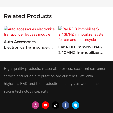
Related Products
Auto Accessories
Car RFID Immobilizer&
Electronics Transponder
2.4GMHZ Immobilizer
Bypass Module
System For Car And
Motorcycle
High quality products, reasonable prices, excellent customer
service and reliable reputation are our tenet. We own
highclass R&D and the production facility , as well as the
strong technology capacity.