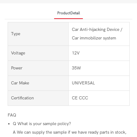
ProductDetail
Car Anti-hijacking Device /
Type
Car immobilizer system
Voltage
12V
Power
35W
Car Make
UNIVERSAL
Certification
CE CCC
FAQ
Q
What is your sample policy?
A
We can supply the sample if we have ready parts in stock,