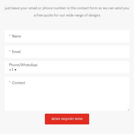
just leave your email or phone number in the contact form so we can send you
a free quote for our wide range of designs
Name
Email
Phone/whatsApp
+1
Content
SEND INQUIRY NOW