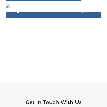
Get In Touch With Us