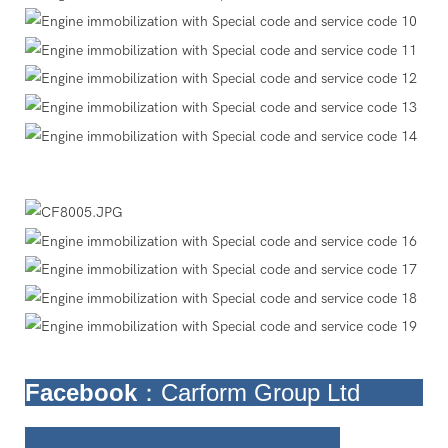
Facebook
：Carform Group Ltd