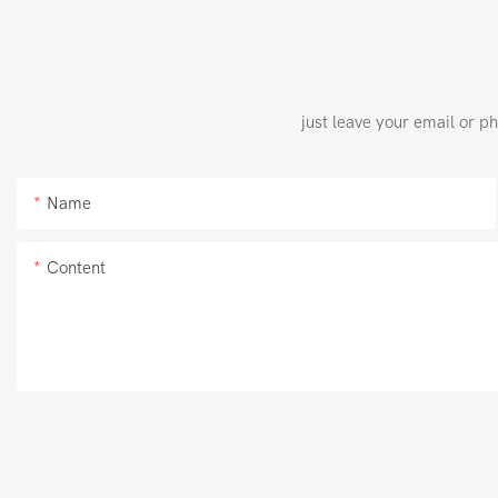
just leave your email or p
Name
Content