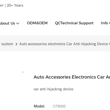
er | 20+ Years
ODM&OEM
QCTechnical Support
Info
About Us
r system
Auto accessories electronics Car Anti-hijacking Devic
Auto Accessories Electronics Car 
car anti-hijacking device
Model:
CF8000