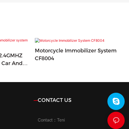
Motorcycle Immobilizer System
 2.4GMHZ
CF8004
r Car And
CONTACT US
Contact：Teni