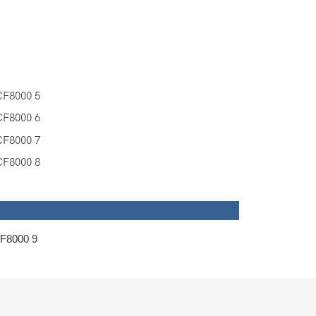
 Group Ltd