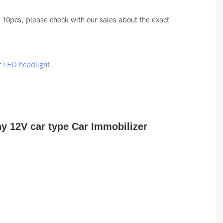
10pcs, please check with our sales about the exact
r
LED headlight
.
ny 12V car type Car Immobilizer