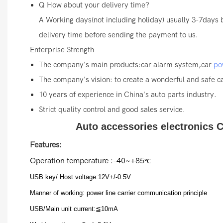
Q
How about your delivery time?
A
Working days(not including holiday) usually 3-7days 
delivery time before sending the payment to us.
Enterprise Strength
The company's main products:car alarm system,car
po
The company's vision: to create a wonderful and safe car
10 years of experience in China's auto parts industry.
Strict quality control and good sales service.
Auto accessories electronics C
Features:
Operation temperature :-40~+85
℃
USB key/ Host voltage:12V+/-0.5V
Manner of working: power line carrier communication principle
USB/Main unit current:≦10mA