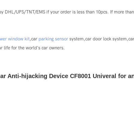
by DHL/UPS/TNT/EMS if your order is less than 10pcs. If more than 
wer window kit
,car
parking sensor
system,car door lock system,ca
 life for the world's car owners.
ar Anti-hijacking Device CF8001 Univeral for a