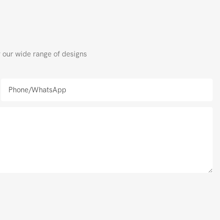
r our wide range of designs
Phone/whatsApp