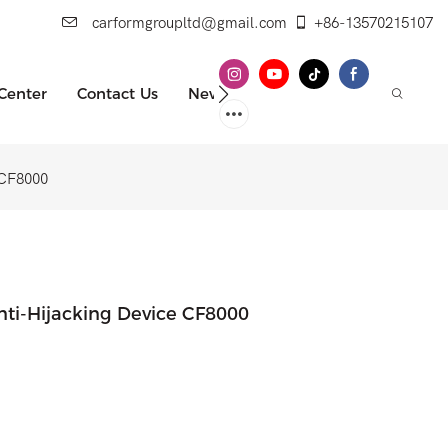
carformgroupltd@gmail.com
+86-13570215107
 Center
Contact Us
News
e CF8000
Anti-Hijacking Device CF8000