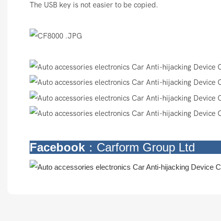
The USB key is not easier to be copied.
Facebook
：Carform