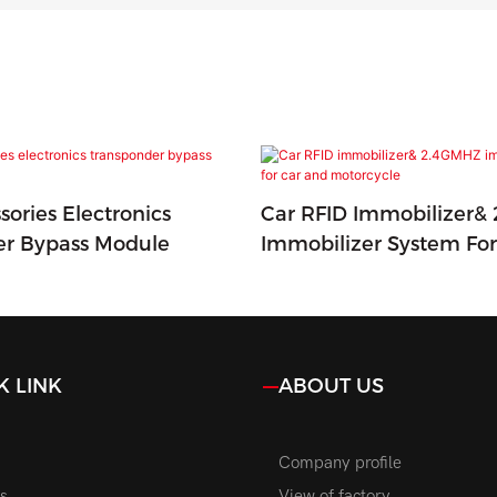
sories Electronics
Car RFID Immobilizer&
er Bypass Module
Immobilizer System Fo
Motorcycle
K LINK
ABOUT US
Company profile
s
View of factory