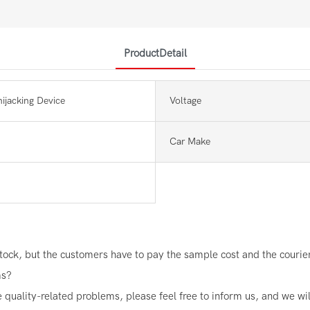
ProductDetail
hijacking Device
Voltage
Car Make
ock, but the customers have to pay the sample cost and the courier 
ms?
e quality-related problems, please feel free to inform us, and we wi