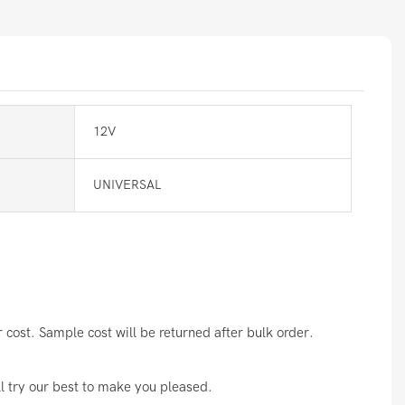
12V
UNIVERSAL
cost. Sample cost will be returned after bulk order.
ll try our best to make you pleased.