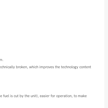
s
em.
 technically broken, which improves the technology content
 fuel is cut by the unit), easier for operation, to make