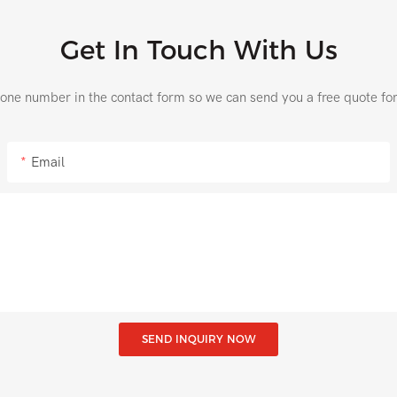
Get In Touch With Us
hone number in the contact form so we can send you a free quote fo
Email
SEND INQUIRY NOW