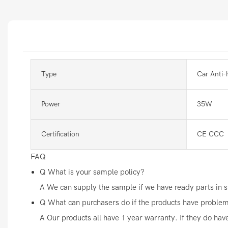
Type
Car Anti-
Power
35W
Certification
CE CCC
FAQ
Q
What is your sample policy?
A
We can supply the sample if we have ready parts in st
Q
What can purchasers do if the products have proble
A
Our products all have 1 year warranty. If they do hav