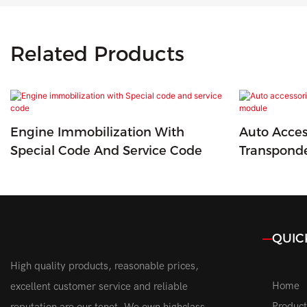
Related Products
Engine Immobilization With
Auto Acces
Special Code And Service Code
Transpond
QUIC
High quality products, reasonable prices,
Home
excellent customer service and reliable
Product
reputation are our tenet. We own highclass