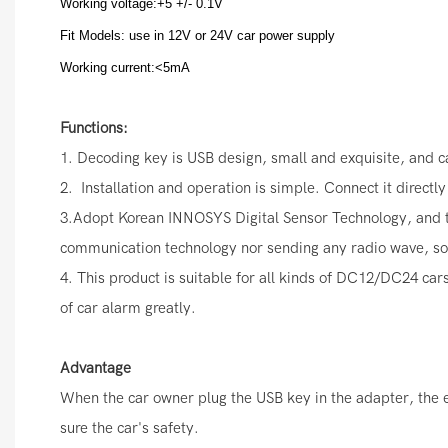
Working voltage:+5 +/- 0.1V
Fit Models: use in 12V or 24V car power supply
Working current:<5mA
Functions:
1. Decoding key is USB design, small and exquisite, and 
2. Installation and operation is simple. Connect it directl
3.Adopt Korean INNOSYS Digital Sensor Technology, and thre
communication technology nor sending any radio wave, so it
4. This product is suitable for all kinds of DC12/DC24 cars
of car alarm greatly.
Advantage
When the car owner plug the USB key in the adapter, the eng
sure the car's safety.