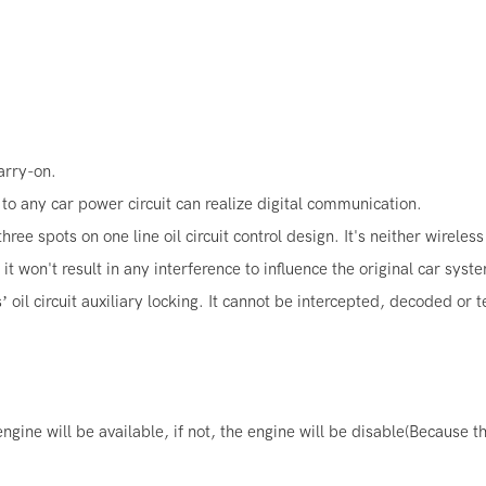
carry-on.
y to any car power circuit can realize digital communication.
e spots on one line oil circuit control design. It's neither wireles
 won't result in any interference to influence the original car syst
’ oil circuit auxiliary locking. It cannot be intercepted, decoded or
ine will be available, if not, the engine will be disable(Because the