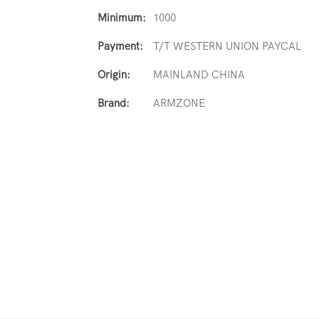
Minimum:
1000
Payment:
T/T WESTERN UNION PAYCAL
Origin:
MAINLAND CHINA
Brand:
ARMZONE