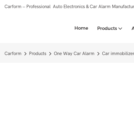
Carform – Professional Auto Electronics & Car Alarm Manufactur
Home
Products
Carform
Products
One Way Car Alarm
Car immobilize