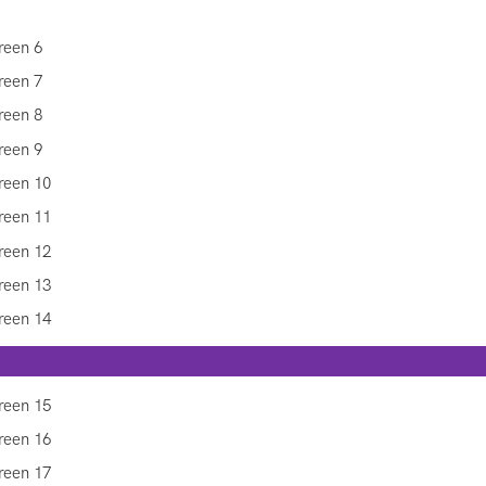
y Inform