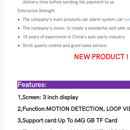
delivery time before sending the payment to us.
Enterprise Strength
The company's main products:car alarm system,car
po
The company's vision: to create a wonderful and safe car
10 years of experience in China's auto parts industry.
Strict quality control and good sales service.
NEW PRODUCT ! Ca
Fea
1,Screen: 3 inch display
2,Function:MOTION DETECTION, LOOP V
3,Support card:Up To 64G GB TF Card