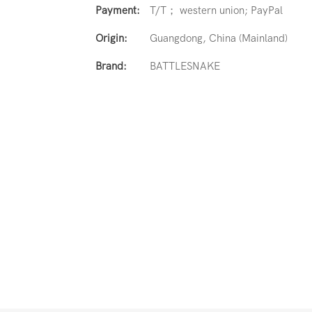
Payment:
T/T； western union; PayPal
Origin:
Guangdong, China (Mainland)
Brand:
BATTLESNAKE