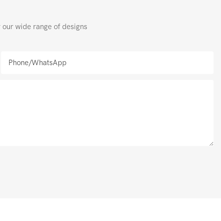
r our wide range of designs
Phone/whatsApp