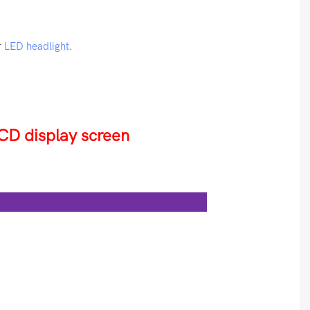
r
LED headlight
.
CD display screen
es: