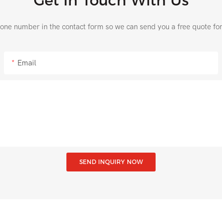
Get In Touch With Us
hone number in the contact form so we can send you a free quote fo
Email
SEND INQUIRY NOW