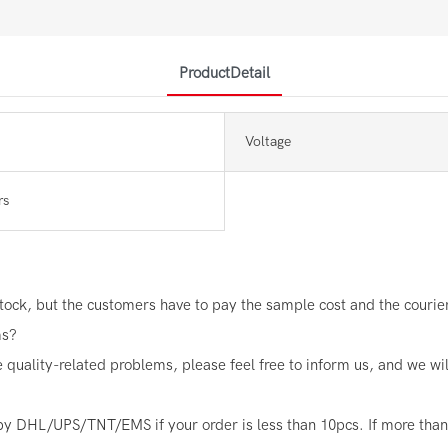
ProductDetail
Voltage
rs
ock, but the customers have to pay the sample cost and the courier 
ms?
e quality-related problems, please feel free to inform us, and we wi
by DHL/UPS/TNT/EMS if your order is less than 10pcs. If more than 