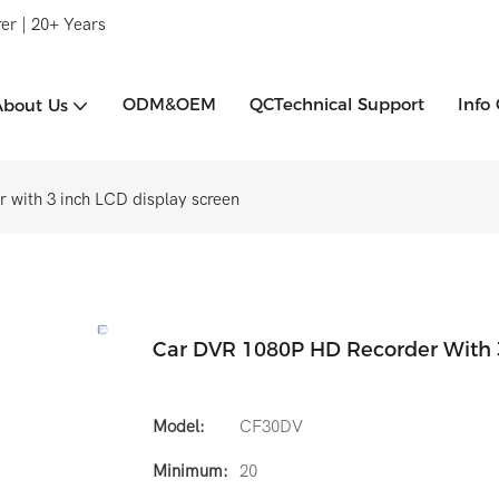
er | 20+ Years
ODM&OEM
QCTechnical Support
Info
About Us
 with 3 inch LCD display screen
Car DVR 1080P HD Recorder With 3
Model:
CF30DV
Minimum:
20