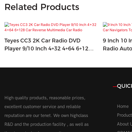
Related Products
Teyes CC3 2K Car Radio DVD
9 Inch 10 
Player 9/10 Inch 4+32 4+64 6+128
Radio Auto
Car Reverse Multimedia Car Radio
Touch Scre
QUIC
High quality products, reasonable prices,
Home
excellent customer service and reliable
Product
reputation are our tenet. We own highclass
About 
R&D and the production facility , as well as