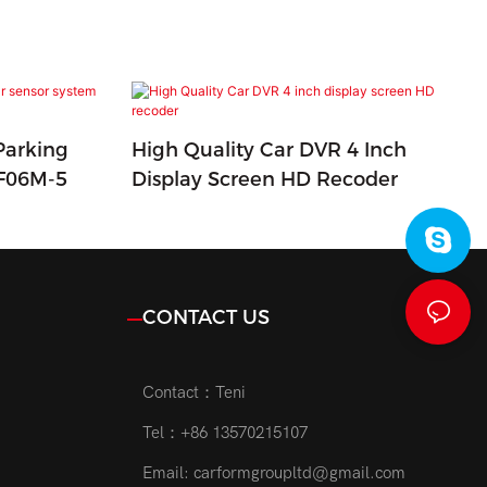
Parking
High Quality Car DVR 4 Inch
CF06M-5
Display Screen HD Recoder
CONTACT US
Contact：Teni
Tel：+86 13570215107
Email:
carformgroupltd@gmail.com