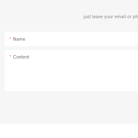
just leave your email or p
Name
Content