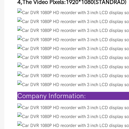
4,The Video Plxels:1920*1080(STANDRAD)
Compan