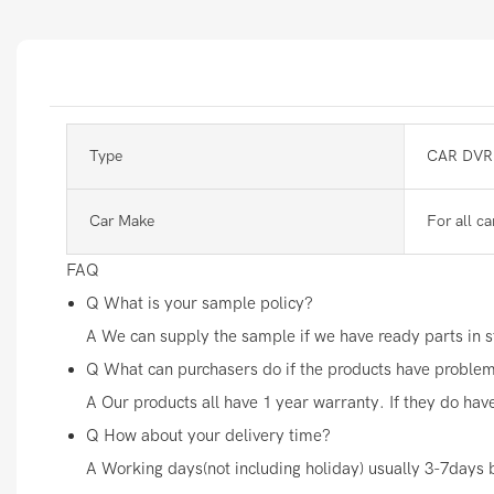
Type
CAR DVR
Car Make
For all ca
FAQ
Q
What is your sample policy?
A
We can supply the sample if we have ready parts in st
Q
What can purchasers do if the products have proble
A
Our products all have 1 year warranty. If they do hav
Q
How about your delivery time?
A
Working days(not including holiday) usually 3-7days 