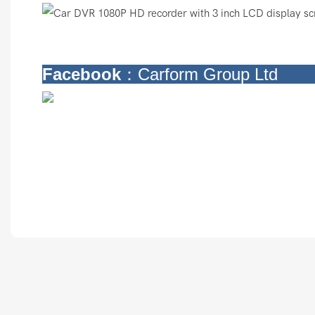
Facebook
：Carform