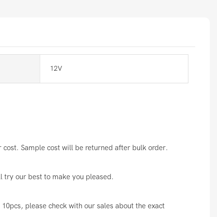
12V
cost. Sample cost will be returned after bulk order.
ll try our best to make you pleased.
10pcs, please check with our sales about the exact