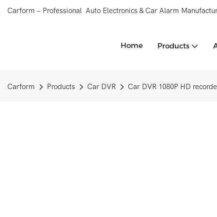
Carform – Professional Auto Electronics & Car Alarm Manufactur
Home
Products
Carform
Products
Car DVR
Car DVR 1080P HD recorder