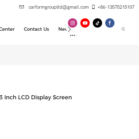
carformgroupltd@gmail.com
+86-13570215107
 Center
Contact Us
News
 Inch LCD Display Screen