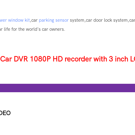
wer window kit
,car
parking sensor
system,car door lock system,ca
 life for the world's car owners.
r DVR 1080P HD recorder with 3 inch L
tur
IDEO