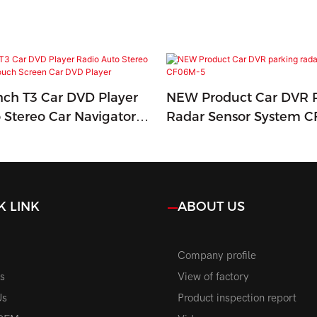
Inch T3 Car DVD Player
NEW Product Car DVR 
 Stereo Car Navigators
Radar Sensor System 
en Car DVD Player
K LINK
ABOUT US
Company profile
s
View of factory
Us
Product inspection report