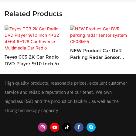
Related Products
NEW Product Car DVR
Teyes CC3 2K Car Radio
Parking Radar Sensor
DVD Player 9/10 Inch 4+32
System CF06M-5
4+64 6+128 Car Reverse
Multimedia Car Radio
High quality products, reasonable prices, excellent customer
service and reliable reputation are our tenet. We own
highclass R&D and the production facility , as well as the
strong technology capacity.