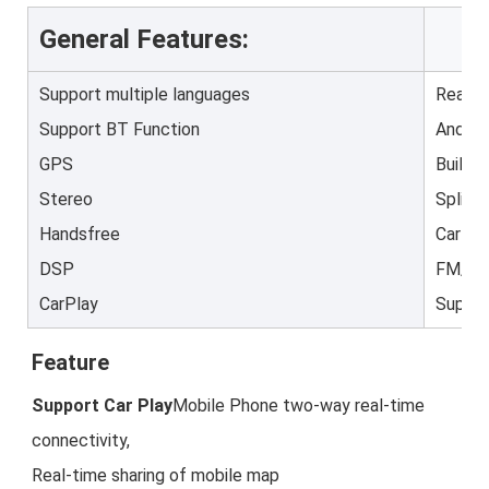
General Features:
Support multiple languages
Rear V
Support BT Function
Androi
GPS
Built-
Stereo
Split 
Handsfree
Car St
DSP
FM/AM
CarPlay
Suppor
Feature
Support Car Play
Mobile Phone two-way real-time 
connectivity,

Real-time sharing of mobile map 