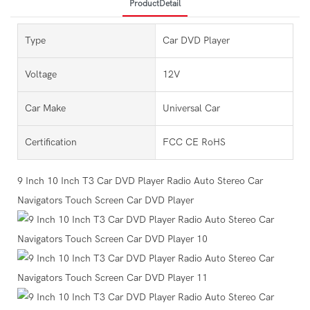
ProductDetail
Type
Car DVD Player
Voltage
12V
Car Make
Universal Car
Certification
FCC CE RoHS
9 Inch 10 Inch T3 Car DVD Player Radio Auto Stereo Car
Navigators Touch Screen Car DVD Player