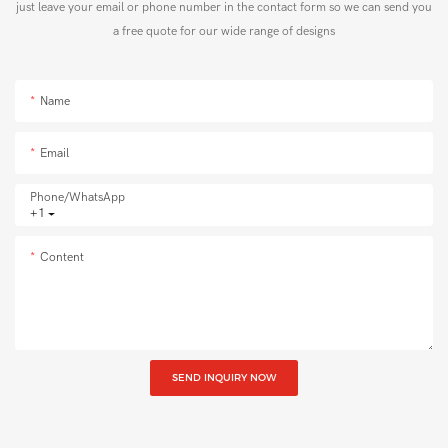
just leave your email or phone number in the contact form so we can send you
a free quote for our wide range of designs
Name
Email
Phone/whatsApp
+1
Content
SEND INQUIRY NOW