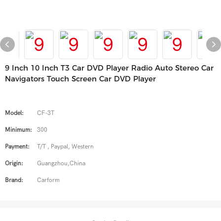
9 Inch 10 Inch T3 Car DVD Player Radio Auto Stereo Car
Navigators Touch Screen Car DVD Player
Model:
CF-3T
Minimum:
300
Payment:
T/T , Paypal, Western
Origin:
Guangzhou,China
Brand:
Carform