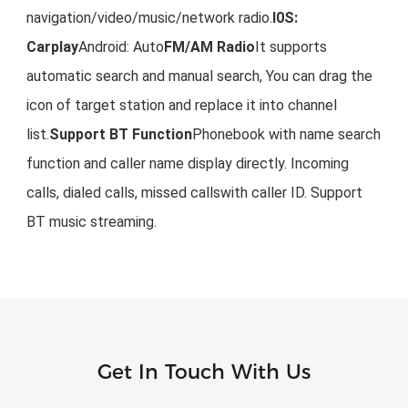
navigation/video/music/network radio.
I0S: 
Carplay
Android: Auto
FM/AM Radio
It supports 
automatic search and manual search, You can drag the 
icon of target station and replace it into channel 
list.
Support BT Function
Phonebook with name search 
function and caller name display directly. Incoming 
calls, dialed calls, missed callswith caller ID. Support 
BT music streaming.
Get In Touch With Us