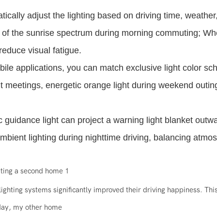
ally adjust the lighting based on driving time, weather
ng of the sunrise spectrum during morning commuting; W
reduce visual fatigue.
ile applications, you can match exclusive light color s
ant meetings, energetic orange light during weekend outin
c guidance light can project a warning light blanket outw
ambient lighting during nighttime driving, balancing atmo
ighting systems significantly improved their driving happiness. This
 day, my other home