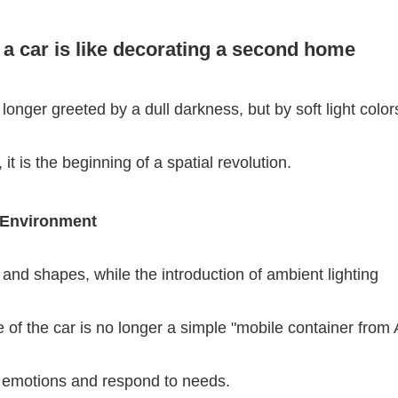
 a car is like decorating a second home
onger greeted by a dull darkness, but by soft light color
 it is the beginning of a spatial revolution.
 Environment
ls and shapes, while the introduction of ambient lighting
 of the car is no longer a simple "mobile container from A
ive emotions and respond to needs.