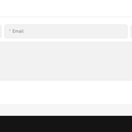
Email