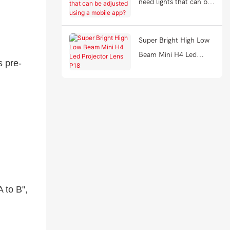
need lights that can be
adjusted using a mobile
app?
Super Bright High Low
Beam Mini H4 Led
s pre-
Projector Lens P18
 to B",