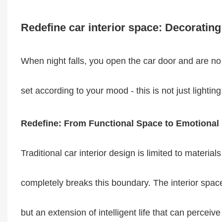
Redefine car interior space: Decorating
When night falls, you open the car door and are no l
set according to your mood - this is not just lighting,
Redefine: From Functional Space to Emotional
Traditional car interior design is limited to materia
completely breaks this boundary. The interior space
but an extension of intelligent life that can perce