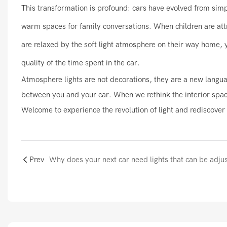
This transformation is profound: cars have evolved from simp
warm spaces for family conversations. When children are attr
are relaxed by the soft light atmosphere on their way home, yo
quality of the time spent in the car.
Atmosphere lights are not decorations, they are a new langua
between you and your car. When we rethink the interior space 
Welcome to experience the revolution of light and rediscover 
Prev