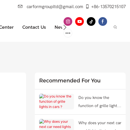
carformgroupltd@gmail.com
+86-13570215107
 Center
Contact Us
News
Recommended For You
Do you know the
function of grille lights
in cars？
Why does your next car