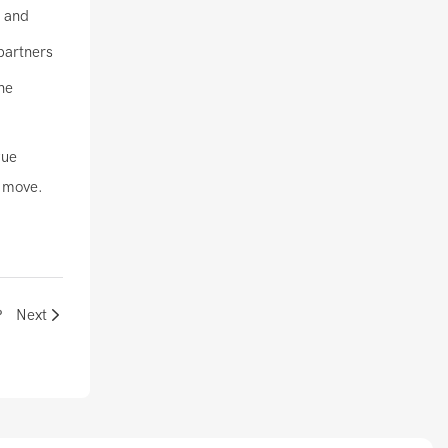
, and
partners
he
gue
e move.
？
Next