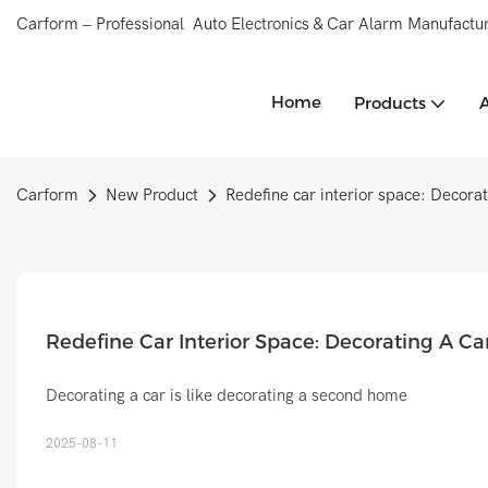
Carform – Professional Auto Electronics & Car Alarm Manufactur
Home
Products
Carform
New Product
Redefine car interior space: Decorat
Redefine Car Interior Space: Decorating A C
Decorating a car is like decorating a second home
2025-08-11