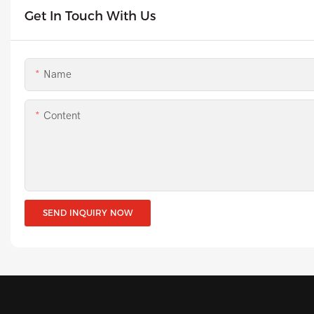
Get In Touch With Us
Name
Content
SEND INQUIRY NOW