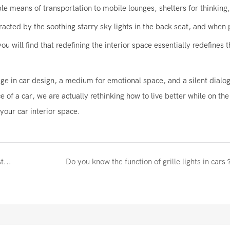
le means of transportation to mobile lounges, shelters for thinking
acted by the soothing starry sky lights in the back seat, and when 
u will find that redefining the interior space essentially redefines t
ge in car design, a medium for emotional space, and a silent dialo
of a car, we are actually rethinking how to live better while on th
your car interior space.
Why does your next car need lights that can be adjusted using a mobile app?
Do you know the function of grille lights in cars