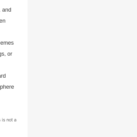
, and
hen
chemes
gs, or
ard
sphere
 is not a