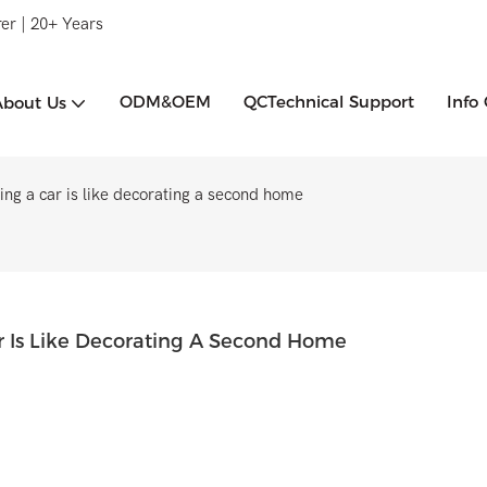
er | 20+ Years
ODM&OEM
QCTechnical Support
Info
About Us
ing a car is like decorating a second home
ar Is Like Decorating A Second Home