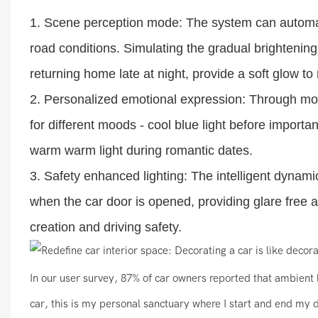
1. Scene perception mode: The system can automatic
road conditions. Simulating the gradual brighteni
returning home late at night, provide a soft glow to 
2. Personalized emotional expression: Through mob
for different moods - cool blue light before import
warm warm light during romantic dates.
3. Safety enhanced lighting: The intelligent dynami
when the car door is opened, providing glare free 
creation and driving safety.
In our user survey, 87% of car owners reported that ambient l
car, this is my personal sanctuary where I start and end my