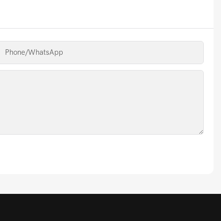
Phone/whatsApp