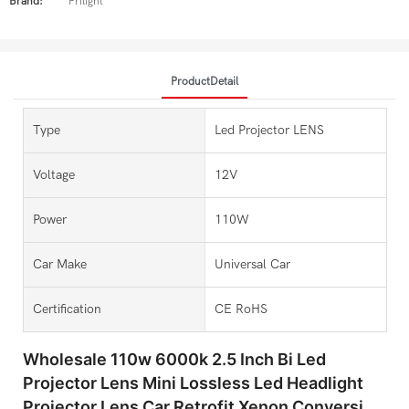
Brand:
Prilight
ProductDetail
Type
Led Projector LENS
Voltage
12V
Power
110W
Car Make
Universal Car
Certification
CE RoHS
Wholesale 110w 6000k 2.5 Inch Bi Led
Projector Lens Mini Lossless Led Headlight
Projector Lens Car Retrofit Xenon Conversion