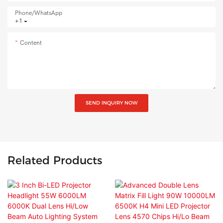
Phone/whatsApp
+1
Content
SEND INQUIRY NOW
Related Products