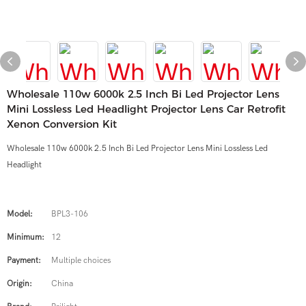
Wholesale 110w 6000k 2.5 Inch Bi Led Projector Lens
Mini Lossless Led Headlight Projector Lens Car Retrofit
Xenon Conversion Kit
Wholesale 110w 6000k 2.5 Inch Bi Led Projector Lens Mini Lossless Led
Headlight
Model:
BPL3-106
Minimum:
12
Payment:
Multiple choices
Origin:
China