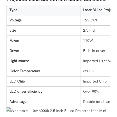
Kit
Type
Laser Bi Led Projecto
Voltage
12V(DC)
Size
2.5 Inch
Power
110W
Driver
Built-in driver
Light source
Imported Light Sour
Color Temperature
6500K
LED Chip
Imported Chip
LED driver efficiency
Over 90%
Advantage
Double beads and dou