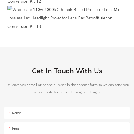
Get In Touch With Us
just leave your email or phone number in the contact form so we can send you
a free quote for our wide range of designs
Name
Email