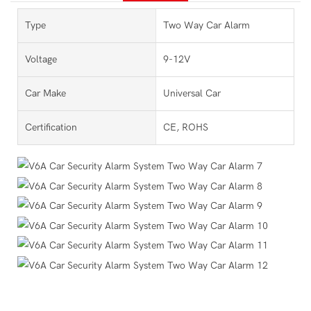
Type
Two Way Car Alarm
Voltage
9-12V
Car Make
Universal Car
Certification
CE, ROHS