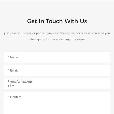
Get In Touch With Us
just leave your email or phone number in the contact form so we can send you
a free quote for our wide range of designs
Name
Email
Phone/whatsApp
+1
Content