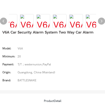
V6A Car Security Alarm System Two Way Car Alarm
Model:
V6A
Minimum:
20
Payment:
T/T；westernunion;PayPal
Origin:
Guangdong, China (Mainland)
Brand:
BATTLESNAKE
ProductDetail