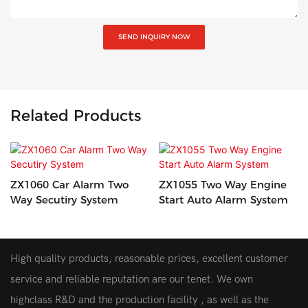
SEND INQUIRY NOW
Related Products
ZX1060 Car Alarm Two
ZX1055 Two Way Engine
Way Secutiry System
Start Auto Alarm System
High quality products, reasonable prices, excellent customer
service and reliable reputation are our tenet. We own
highclass R&D and the production facility , as well as the