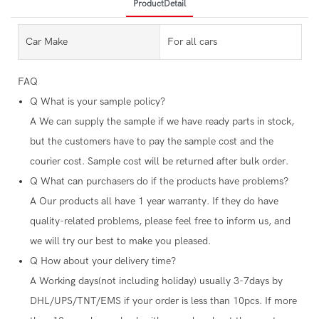
ProductDetail
Car Make
For all cars
FAQ
Q
What is your sample policy?
A
We can supply the sample if we have ready parts in stock,
but the customers have to pay the sample cost and the
courier cost. Sample cost will be returned after bulk order.
Q
What can purchasers do if the products have problems?
A
Our products all have 1 year warranty. If they do have
quality-related problems, please feel free to inform us, and
we will try our best to make you pleased.
Q
How about your delivery time?
A
Working days(not including holiday) usually 3-7days by
DHL/UPS/TNT/EMS if your order is less than 10pcs. If more