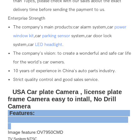
than 10pcs, please check with our sales about the exact
delivery time before sending the payment to us.
Enterprise Strength
The company's main products:car alarm system,car
power
window kit
,car
parking sensor
system,car door lock
system,car
LED headlight
.
The company's vision: to create a wonderful and safe car life
for the world's car owners.
10 years of experience in China's auto parts industry.
Strict quality control and good sales service.
USA Car plate Camera , license plate
frame Camera easy to intall, No Drill
Camera
Features:
Image feature:OV7950CMD
TV System:NTSC