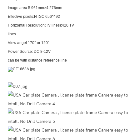
Image area:5.961mm×4.276mm
Effective pixels:NTSC:656*492
Horizontal Resolution(TV lines):420 TV
lines
View angel:170° or 120°
Power Source: DC 8-12V
can be with distance reference line