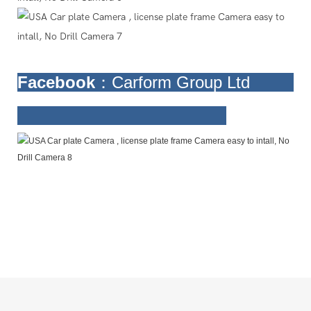
Facebook
：Carform Group Ltd