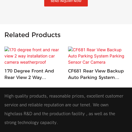
SEND INQUIRY NOW
Related Products
170 Degree Front And
CF681 Rear View Backup
Rear View 2 Way
Auto Parking System
Installation Car Camera
Parking Sensor Car
Weatherproof
Camera
High quality products, reasonable prices, excellent customer
service and reliable reputation are our tenet. We own
highclass R&D and the production facility , as well as the
strong technology capacity.