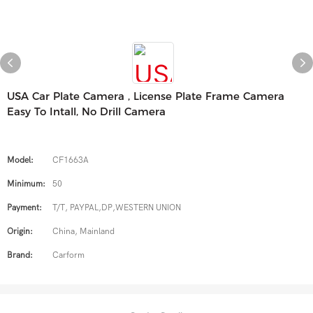
USA Car Plate Camera , License Plate Frame Camera
Easy To Intall, No Drill Camera
Model:
CF1663A
Minimum:
50
Payment:
T/T, PAYPAL,DP,WESTERN UNION
Origin:
China, Mainland
Brand:
Carform