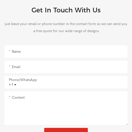
Get In Touch With Us
just leave your email or phone number in the contact form so we can send you
a free quote for our wide range of designs
Name
Email
Phone/whatsApp
+1
Content