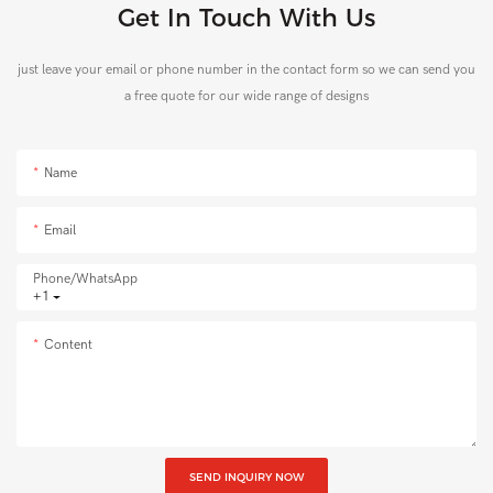
Get In Touch With Us
just leave your email or phone number in the contact form so we can send you
a free quote for our wide range of designs
Name
Email
Phone/whatsApp
+1
Content
SEND INQUIRY NOW