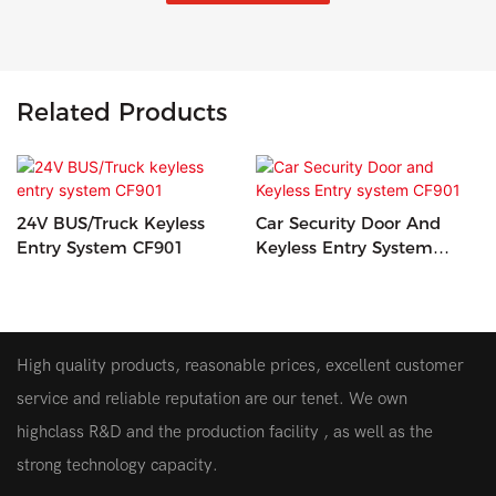
Related Products
24V BUS/Truck Keyless
Car Security Door And
Entry System CF901
Keyless Entry System
CF901
High quality products, reasonable prices, excellent customer
service and reliable reputation are our tenet. We own
highclass R&D and the production facility , as well as the
strong technology capacity.