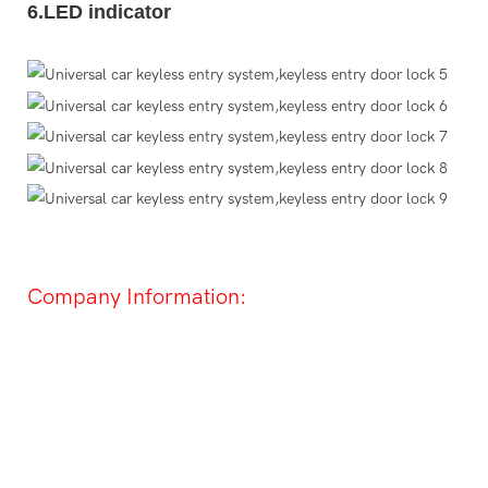
6.LED indicator
Company Information: