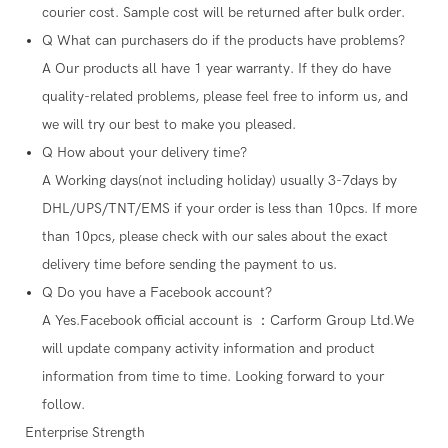
courier cost. Sample cost will be returned after bulk order.
Q
What can purchasers do if the products have problems?
A
Our products all have 1 year warranty. If they do have
quality-related problems, please feel free to inform us, and
we will try our best to make you pleased.
Q
How about your delivery time?
A
Working days(not including holiday) usually 3-7days by
DHL/UPS/TNT/EMS if your order is less than 10pcs. If more
than 10pcs, please check with our sales about the exact
delivery time before sending the payment to us.
Q
Do you have a Facebook account?
A
Yes.Facebook official account is ：Carform Group Ltd.We
will update company activity information and product
information from time to time. Looking forward to your
follow.
Enterprise Strength