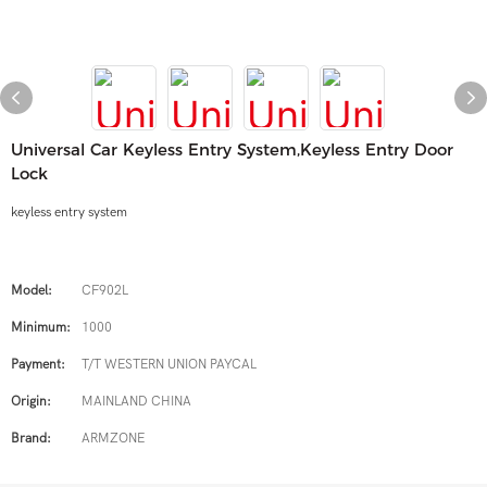
Universal Car Keyless Entry System,keyless Entry Door
Lock
keyless entry system
Model:
CF902L
Minimum:
1000
Payment:
T/T WESTERN UNION PAYCAL
Origin:
MAINLAND CHINA
Brand:
ARMZONE