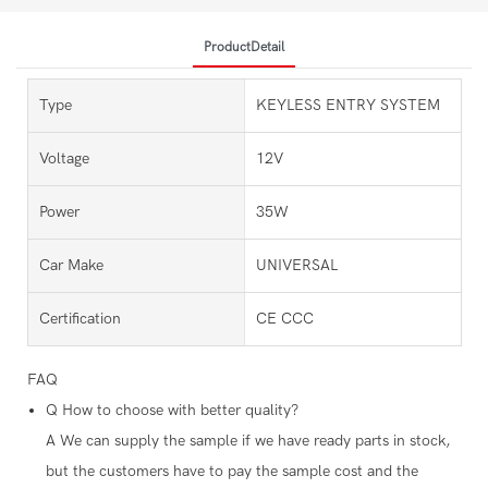
ProductDetail
Type
KEYLESS ENTRY SYSTEM
Voltage
12V
Power
35W
Car Make
UNIVERSAL
Certification
CE CCC
FAQ
Q
How to choose with better quality?
A
We can supply the sample if we have ready parts in stock,
but the customers have to pay the sample cost and the