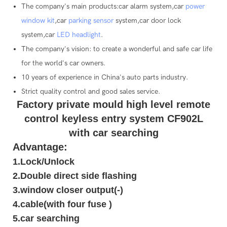
The company's main products:car alarm system,car
power
window kit
,car
parking sensor
system,car door lock
system,car
LED headlight
.
The company's vision: to create a wonderful and safe car life
for the world's car owners.
10 years of experience in China's auto parts industry.
Strict quality control and good sales service.
Factory private mould high level remote
control keyless entry system CF902L
with car searching
Advantage:
1.Lock/Unlock
2.Double direct side flashing
3.window closer output(-)
4.cable(with four fuse )
5.car searching