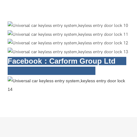
Facebook
：Carform Group Ltd