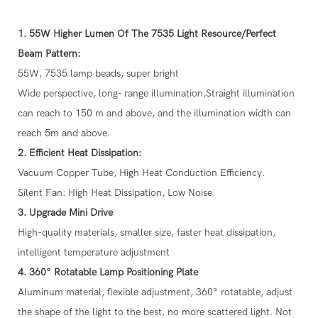
1. 55W Higher Lumen Of The 7535 Light Resource/Perfect
Beam Pattern:
55W, 7535 lamp beads, super bright
Wide perspective, long- range illumination,Straight illumination
can reach to 150 m and above, and the illumination width can
reach 5m and above.
2. Efficient Heat Dissipation:
Vacuum Copper Tube, High Heat Conduction Efficiency.
Silent Fan: High Heat Dissipation, Low Noise.
3. Upgrade Mini Drive
High-quality materials, smaller size, faster heat dissipation,
intelligent temperature adjustment
4. 360° Rotatable Lamp Positioning Plate
Aluminum material, flexible adjustment, 360° rotatable, adjust
the shape of the light to the best, no more scattered light. Not