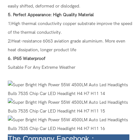
easily shifted, deformed or dislodged.
5. Perfect Appearance: High Quality Material
1)High thermal conductivity copper substrate improve the speed
of the thermal conductivity.
2)Heat-resistance 6063 aviation grade aluminium. More even
heat dissipation, longer product life
6. IP65 Waterproof
Suitable For Any Extreme Weather
The Company
Facebook：