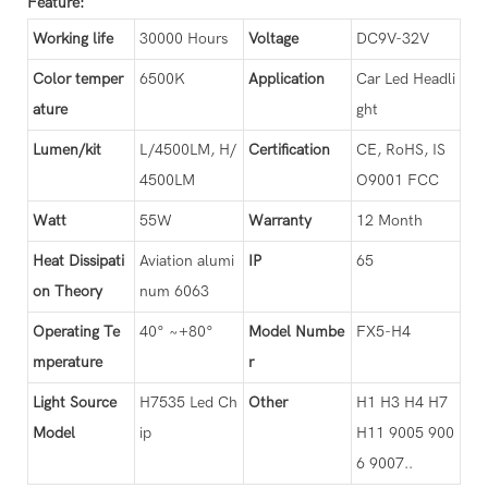
Feature:
Working life
30000 Hours
Voltage
DC9V-32V
Color temper
6500K
Application
Car Led Headli
ature
ght
Lumen/kit
L/4500LM, H/
Certification
CE, RoHS, IS
4500LM
O9001 FCC
Watt
55W
Warranty
12 Month
Heat Dissipati
Aviation alumi
IP
65
on Theory
num 6063
Operating Te
40° ~+80°
Model Numbe
FX5-H4
mperature
r
Light Source
H7535 Led Ch
Other
H1 H3 H4 H7
Model
ip
H11 9005 900
6 9007..