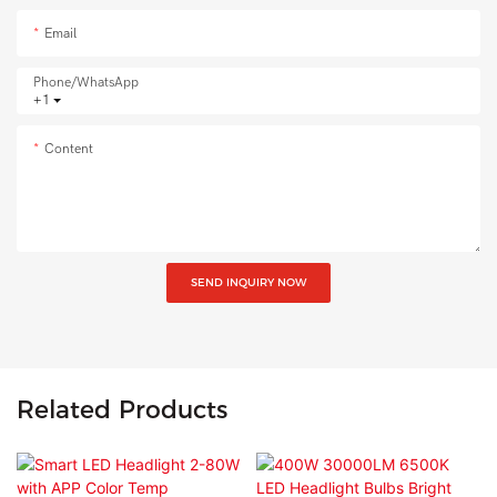
Email
Phone/whatsApp
+1
Content
SEND INQUIRY NOW
Related Products