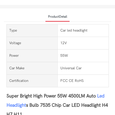
ProductDetail
Type
Car led headlight
Voltage
12V
Power
55W
Car Make
Universal Car
Certification
FCC CE RoHS
Super Bright High Power 55W 4500LM Auto
Led
Headlight
s Bulb 7535 Chip Car LED Headlight H4
H7 H11