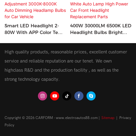
Smart LED Headlight 2-
400W 30000LM 6500K LED
80W With APP Color Temp
Headlight Bulbs Bright
Adjustment 3000K-8000K
White Auto Lamp High
Auto Dimming Headlamp
Power Car Front Headlight
High quality products, reasonable prices, excellent customer
Bulbs For Car Vehicle
Replacement Parts
service and reliable reputation are our tenet. We own
highclass R&D and the production facility , as well as the
strong technology capacity.
Copyright © 2026 CARFORM - www.electroautos88.com |
Sitemap
|
Privacy
Policy