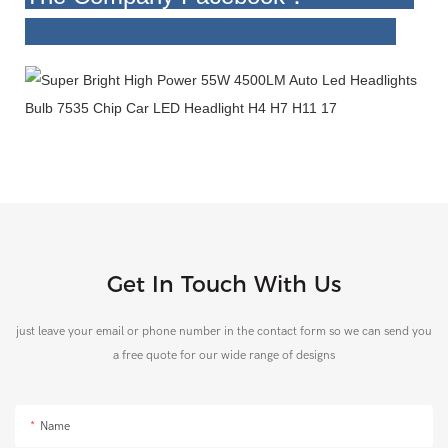
Get In Touch With Us
just leave your email or phone number in the contact form so we can send you
a free quote for our wide range of designs
Name