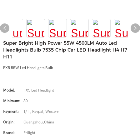
Super Bright High Power 55W 4500LM Auto Led
Headlights Bulb 7535 Chip Car LED Headlight H4 H7
H11
FX5 55W Led Headlights Bulb
Model:
FX5 Led Headlight
Minimum:
30
Payment:
T/T , Paypal, Western
Origin:
Guangzhou,China
Brand:
Prilight