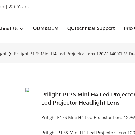
er | 20+ Years
ODM&OEM
QCTechnical Support
Info
About Us
ght
Prilight P17S Mini H4 Led Projector Lens 120W 14000LM Dual
Prilight P17S Mini H4 Led Project
Led Projector Headlight Lens
Prilight P17S Mini H4 Led Projector Lens 12
Prilight P17S Mini H4 Led Projector Lens 12