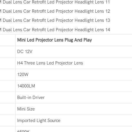
Mini Led Projector Lens Plug And Play
DC 12V
H4 Three Lens Led Projector Lens
120W
14000LM
Built-in Driver
Mini Size
Imported Light Source
6500K