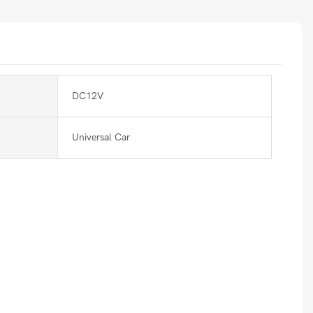
DC12V
Universal Car