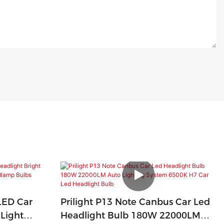
LED Car
Prilight P13 Note Canbus Car Led
 Light
Headlight Bulb 180W 22000LM