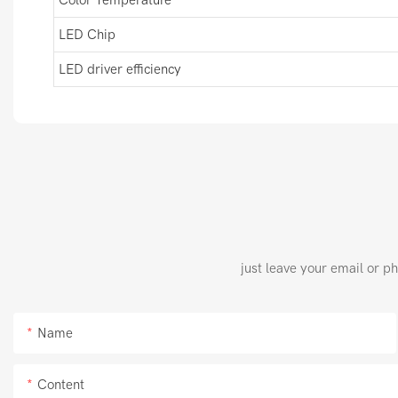
LED Chip
LED driver efficiency
just leave your email or p
Name
Content