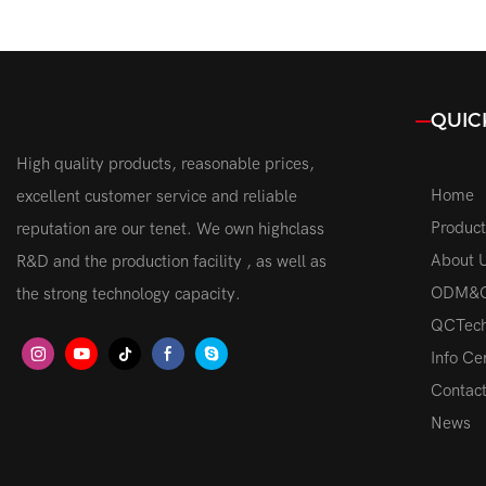
3000K-8000K Auto Dimming
Lamp High
Headlamp Bulbs For Car Vehicle
Headlight 
QUIC
High quality products, reasonable prices,
Home
excellent customer service and reliable
Product
reputation are our tenet. We own highclass
About 
R&D and the production facility , as well as
ODM&
the strong technology capacity.
QCTech
Info Ce
Contac
News