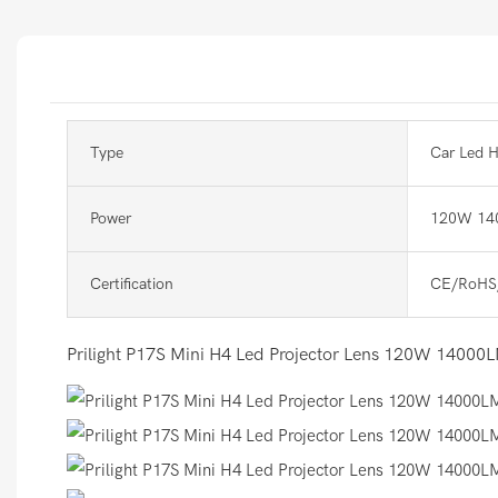
Type
Car Led H
Power
120W 14
Certification
CE/RoHS
Prilight P17S Mini H4 Led Projector Lens 120W 14000LM