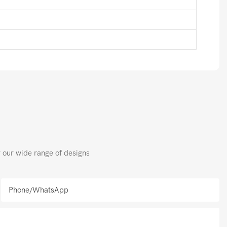
r our wide range of designs
Phone/whatsApp