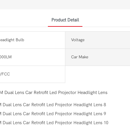
Product Detail
eadlight Bulb
Voltage
000LM
Car Make
/FCC
 Dual Lens Car Retrofit Led Projector Headlight Lens