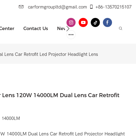
carformgroupltd@gmail.com
+86-13570215107
 Center
Contact Us
News
 Lens Car Retrofit Led Projector Headlight Lens
or Lens 120W 14000LM Dual Lens Car Retrofit
0W 14000LM
0W 14000LM Dual Lens Car Retrofit Led Projector Headlight