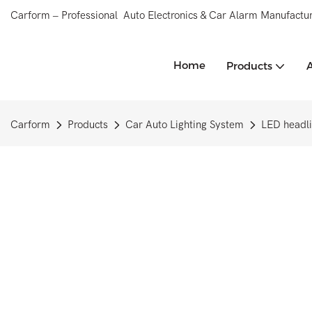
Carform – Professional Auto Electronics & Car Alarm Manufactur
Home
Products
Carform
Products
Car Auto Lighting System
LED headli