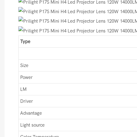
Type
Size
Power
LM
Driver
Advantage
Light source
Color Temperature