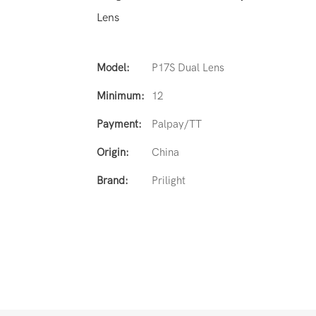
Lens
Model:
P17S Dual Lens
Minimum:
12
Payment:
Palpay/TT
Origin:
China
Brand:
Prilight