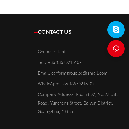
Headlamp
Auto Lighting System 6500K H7
o Parts
Car Led Headlight Bulb
CONTACT US
Contact：Teni
Tel：+86 13570215107
Email:
carformgroupltd@gmail.com
WhatsApp: +86 13570215107
Company Address: Room 802, No.27 Qifu
Road, Yuncheng Street, Baiyun District,
Guangzhou, China