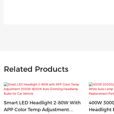
Related Products
Smart LED Headlight 2-80W With
400W 3000
APP Color Temp Adjustment
Headlight 