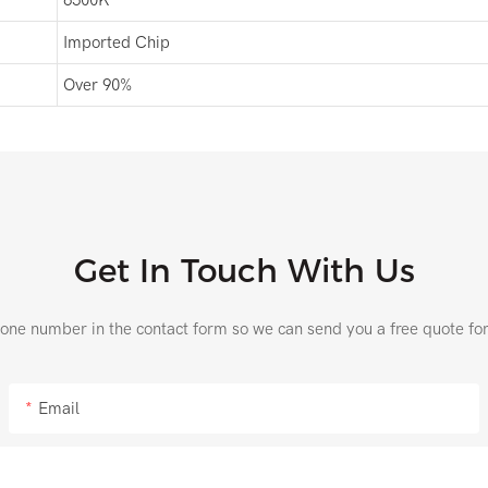
Imported Chip
Over 90%
Get In Touch With Us
hone number in the contact form so we can send you a free quote fo
Email