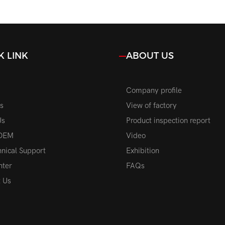
 Power Car Front
Upgrade High Power 
Replacement Parts
Bulbs Replacement Aut
K LINK
ABOUT US
Company profile
s
View of factory
Us
Product inspection report
OEM
Video
nical Support
Exhibition
nter
FAQs
t Us