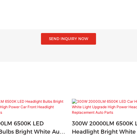
SEND INQUIRY NOW
0LM 6500K LED
300W 20000LM 6500K 
Bulbs Bright White Auto
Headlight Bright White