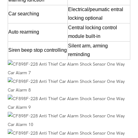
Electrical/peumatic entral
Car searching
locking optional
Central locking control
Auto rearming
module built-in
Silent arm, arming
Siren beep stop controlling
reminding