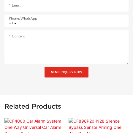
Email
Phone/whatsApp
+1
Content
SEND INQUIRY NOW
Related Products