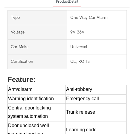
ProductDetail
Type
One Way Car Alarm
Voltage
9V-36V
Car Make
Universal
Certification
CE, ROHS
Feature:
Arm/disarm
Anti-robbery
Warning identification
Emergency call
Central door locking
Trunk release
system automation
Door unclosed well
Learning code
warning function