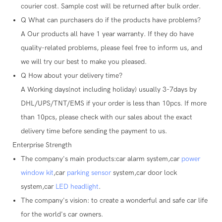
courier cost. Sample cost will be returned after bulk order.
Q
What can purchasers do if the products have problems?
A
Our products all have 1 year warranty. If they do have
quality-related problems, please feel free to inform us, and
we will try our best to make you pleased.
Q
How about your delivery time?
A
Working days(not including holiday) usually 3-7days by
DHL/UPS/TNT/EMS if your order is less than 10pcs. If more
than 10pcs, please check with our sales about the exact
delivery time before sending the payment to us.
Enterprise Strength
The company's main products:car alarm system,car
power
window kit
,car
parking sensor
system,car door lock
system,car
LED headlight
.
The company's vision: to create a wonderful and safe car life
for the world's car owners.