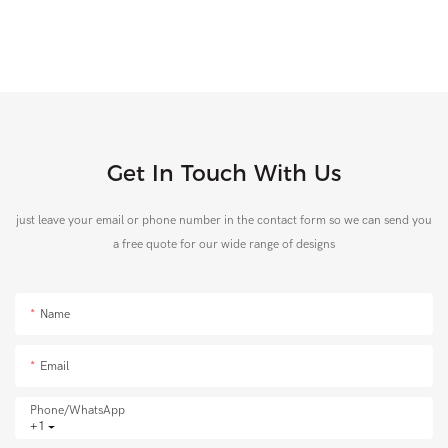
Get In Touch With Us
just leave your email or phone number in the contact form so we can send you
a free quote for our wide range of designs
Name
Email
Phone/whatsApp
+1