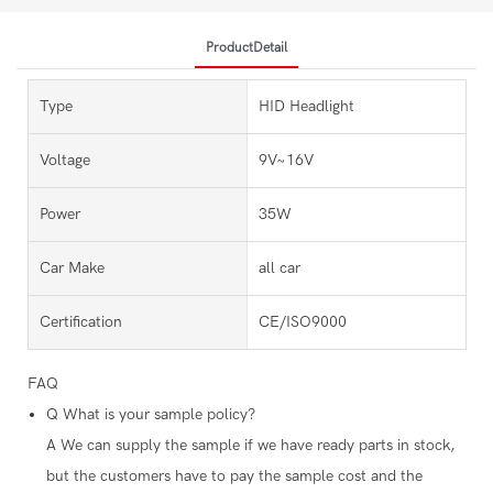
ProductDetail
Type
HID Headlight
Voltage
9V~16V
Power
35W
Car Make
all car
Certification
CE/ISO9000
FAQ
Q
What is your sample policy?
A
We can supply the sample if we have ready parts in stock,
but the customers have to pay the sample cost and the