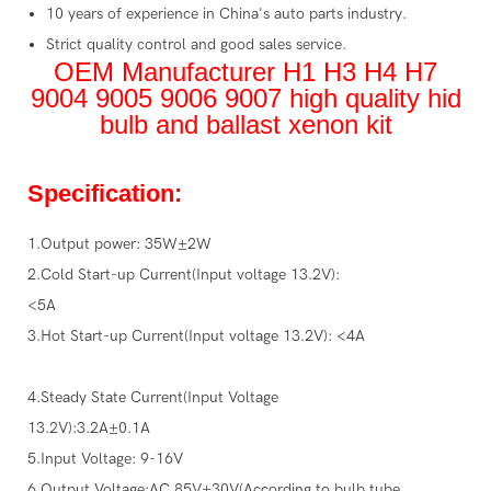
10 years of experience in China's auto parts industry.
Strict quality control and good sales service.
OEM Manufacturer H1 H3 H4 H7
9004 9005 9006 9007 high quality hid
bulb and ballast xenon kit
Specification:
1.Output power: 35W±2W
2.Cold Start-up Current(Input voltage 13.2V):
<5A
3.Hot Start-up Current(Input voltage 13.2V): <4A
4.Steady State Current(Input Voltage
13.2V):3.2A±0.1A
5.Input Voltage: 9-16V
6.Output Voltage:AC 85V±30V(According to bulb tube