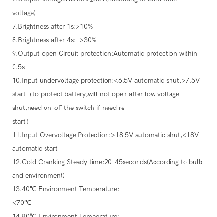
voltage)
7.Brightness after 1s:>10%
8.Brightness after 4s: >30%
9.Output open Circuit protection:Automatic protection within
0.5s
10.Input undervoltage protection:<6.5V automatic shut,>7.5V
start（to protect battery,will not open after low voltage
shut,need on-off the switch if need re-
start）
11.Input Overvoltage Protection:>18.5V automatic shut,<18V
automatic start
12.Cold Cranking Steady time:20-45seconds(According to bulb
and environment)
13.40℃ Environment Temperature:
<70℃
14.80℃ Environment Temperature: