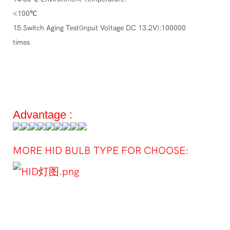
<100℃
15.Switch Aging Test(Input Voltage DC 13.2V):100000
times
Advantage :
MORE HID BULB TYPE FOR CHOOSE: