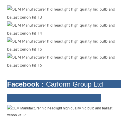
Facebook
：Carform Group Ltd