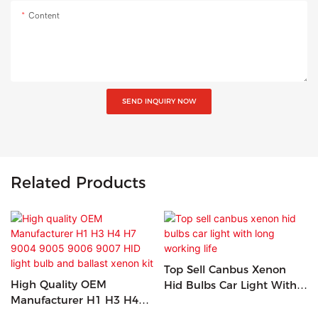
Content
SEND INQUIRY NOW
Related Products
Top Sell Canbus Xenon
High Quality OEM
Hid Bulbs Car Light With
Manufacturer H1 H3 H4
Long Working Life
H7 9004 9005 9006 9007