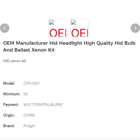
OEM Manufacturer Hid Headlight High Quality Hid Bulb
And Ballast Xenon Kit
HID xenon kit
Model:
CFH1001
Minimum:
50
Payment:
WU/TT/PAYPAL/ALIPAY
Origin:
CHINA
Brand:
Prilight