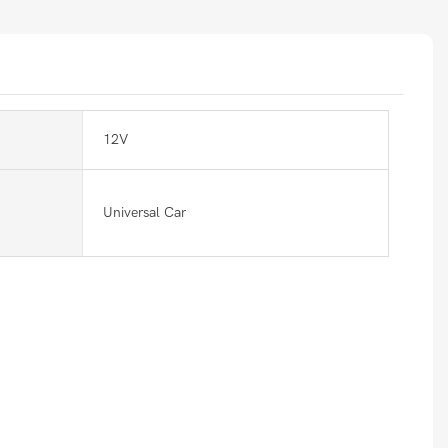
12V
Universal Car