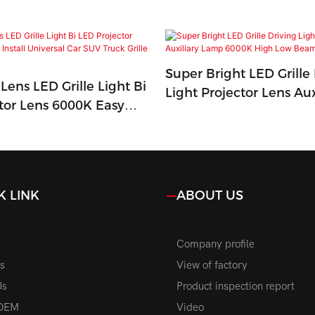
Super Bright LED Grille 
Lens LED Grille Light Bi
Light Projector Lens Aux
tor Lens 6000K Easy
Lamp 6000K High Low 
versal Car SUV Truck
Road Light
K LINK
ABOUT US
Company profile
s
View of factory
Us
Product inspection report
OEM
Video