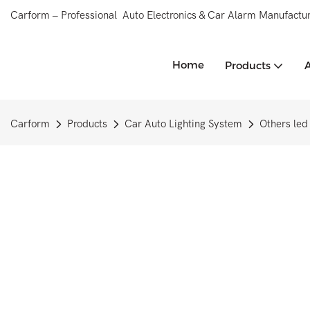
Carform – Professional Auto Electronics & Car Alarm Manufactur
Home
Products
Carform
Products
Car Auto Lighting System
Others led