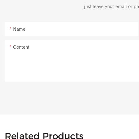
just leave your email or p
Name
Content
Related Products