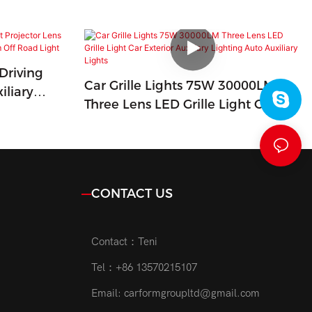
Driving
Car Grille Lights 75W 30000LM
iliary
Three Lens LED Grille Light Car
Beam Off
Exterior Auxiliary Lighting Auto
Auxiliary Lights
CONTACT US
Contact：Teni
Tel：+86 13570215107
Email:
carformgroupltd@gmail.com