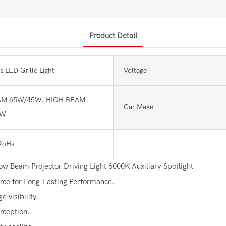
Product Detail
s LED Grille Light
Voltage
M 65W/45W, HIGH BEAM
Car Make
0W
RoHs
 Beam Projector Driving Light 6000K Auxiliary Spotlight
urce for Long-Lasting Performance.
 visibility.
rception.