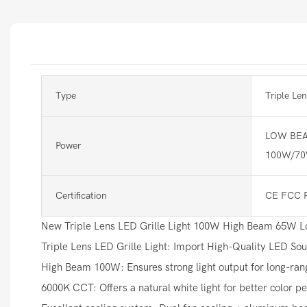
Type
Triple Len
LOW BEA
Power
100W/7
Certification
CE FCC 
New Triple Lens LED Grille Light 100W High Beam 65W Low
Triple Lens LED Grille Light: Import High-Quality LED So
High Beam 100W: Ensures strong light output for long-range
6000K CCT: Offers a natural white light for better color pe