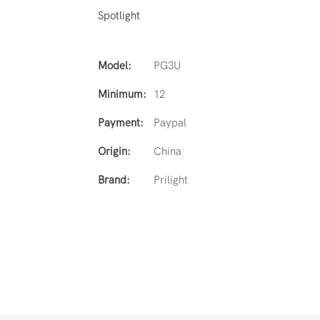
Spotlight
Model:
PG3U
Minimum:
12
Payment:
Paypal
Origin:
China
Brand:
Prilight