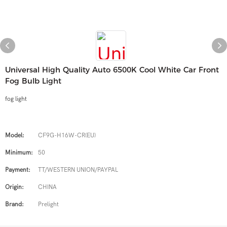
Universal High Quality Auto 6500K Cool White Car Front
Fog Bulb Light
fog light
Model:
CF9G-H16W-CR(EU)
Minimum:
50
Payment:
TT/WESTERN UNION/PAYPAL
Origin:
CHINA
Brand:
Prelight