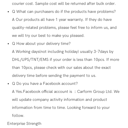
courier cost. Sample cost will be returned after bulk order.
Q
What can purchasers do if the products have problems?
A
Our products all have 1 year warranty. If they do have
quality-related problems, please feel free to inform us, and
we will try our best to make you pleased.
Q
How about your delivery time?
A
Working days(not including holiday) usually 3-7days by
DHL/UPS/TNT/EMS if your order is less than 10pcs. If more
than 10pcs, please check with our sales about the exact
delivery time before sending the payment to us.
Q
Do you have a Facebook account?
A
Yes.Facebook official account is ：Carform Group Ltd. We
will update company activity information and product
information from time to time. Looking forward to your
follow.
Enterprise Strength