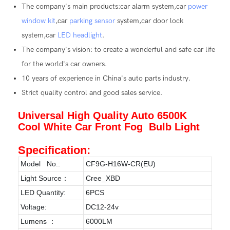
The company's main products:car alarm system,car
power
window kit
,car
parking sensor
system,car door lock
system,car
LED headlight
.
The company's vision: to create a wonderful and safe car life
for the world's car owners.
10 years of experience in China's auto parts industry.
Strict quality control and good sales service.
Universal High Quality Auto 6500K
Cool White Car Front Fog Bulb Light
Specification:
Model No.:
CF9G-H16W-CR(EU)
Light Source：
Cree_XBD
LED Quantity:
6PCS
Voltage:
DC12-24v
Lumens ：
6000LM