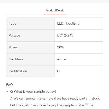
ProductDetail
Type
LED Headlight
Voltage
DC12-24V
Power
30W
Car Make
all car
Certification
CE
FAQ
Q
What is your sample policy?
A
We can supply the sample if we have ready parts in stock,
but the customers have to pay the sample cost and the