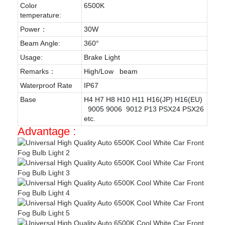
Color
6500K
temperature:
Power：
30W
Beam Angle:
360°
Usage:
Brake Light
Remarks：
High/Low beam
Waterproof Rate
IP67
Base
H4 H7 H8 H10 H11 H16(JP) H16(EU)
9005 9006 9012 P13 PSX24 PSX26
etc.
Advantage :