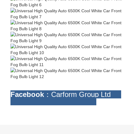
Facebook
：Carform Group Ltd