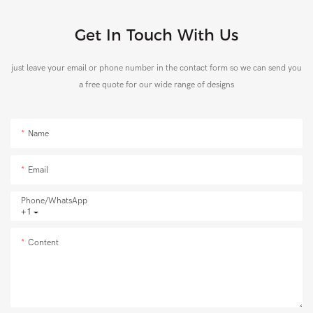
Get In Touch With Us
just leave your email or phone number in the contact form so we can send you
a free quote for our wide range of designs
Name
Email
Phone/whatsApp
+1
Content