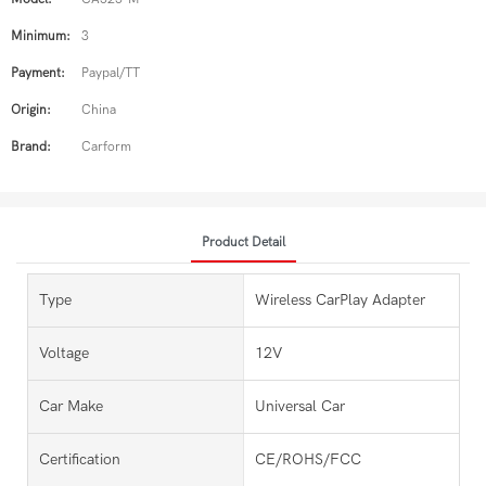
Minimum:
3
Payment:
Paypal/TT
Origin:
China
Brand:
Carform
Product Detail
Type
Wireless CarPlay Adapter
Voltage
12V
Car Make
Universal Car
Certification
CE/ROHS/FCC