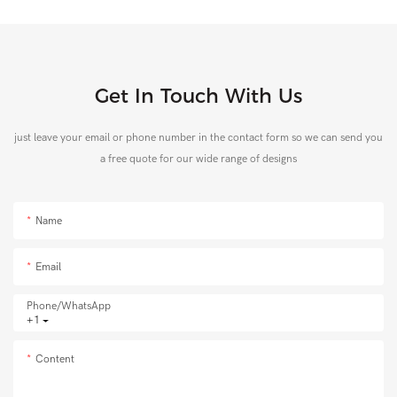
Get In Touch With Us
just leave your email or phone number in the contact form so we can send you
a free quote for our wide range of designs
Name
Email
Phone/whatsApp
+1
Content