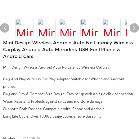
Mini Design Wireless Android Auto No Latency Wireless
Carplay Android Auto Mirrorlink USB For IPhone &
Android Cars
Mini Design Wireless Android Auto No Latency Wireless Carplay
Plug And Play Wireless Car Play Adapter Suitable for iPhone and Android
phones.
Plug and Play & Compact Size Design: Easy setup with a single click connection.
Water Resistant: Protects against spills and moisture damage.
Supports Both Devices: Compatible with iPhone and Android.
Long Life Cycle: Over 10,000 usage cycles ensure durability.
Model:
CA525-M