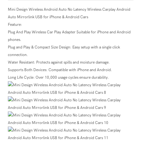
Mini Design Wireless Android Auto No Latency Wireless Carplay Android
Auto Mirrorlink USB for iPhone & Android Cars
Feature:
Plug And Play Wireless Car Play Adapter Suitable for iPhone and Android
phones.
Plug and Play & Compact Size Design: Easy setup with a single click
connection.
Water Resistant: Protects against spills and moisture damage.
Supports Both Devices: Compatible with iPhone and Android.
Long Life Cycle: Over 10,000 usage cycles ensure durability.