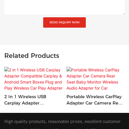
SEND INQUIRY NOW
Related Products
2 In 1 Wireless USB
Portable Wireless CarPlay
Carplay Adapter
Adapter Car Camera Rear
Compatible Carplay &
Seat Baby Monitor
Android Smart Boxes Plug
Wireless Audio Adapter
High quality products, reasonable prices, excellent customer
And Play Wireless Car Play
For Car
Adapter