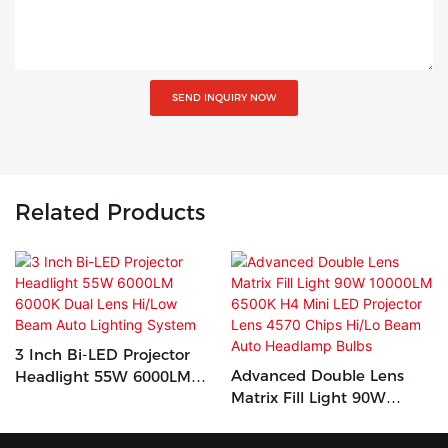
SEND INQUIRY NOW
Related Products
3 Inch Bi-LED Projector
Advanced Double Lens
Headlight 55W 6000LM
Matrix Fill Light 90W
6000K Dual Lens Hi/Low
10000LM 6500K H4 Mini
Beam Auto Lighting
LED Projector Lens 4570
System