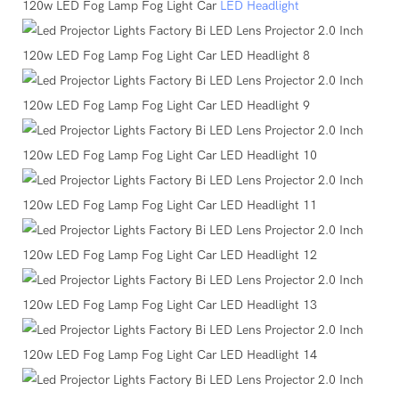
120w LED Fog Lamp Fog Light Car
LED Headlight