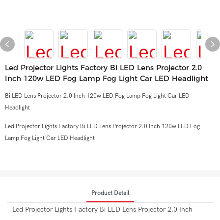
Led Projector Lights Factory Bi LED Lens Projector 2.0
Inch 120w LED Fog Lamp Fog Light Car LED Headlight
Bi LED Lens Projector 2.0 Inch 120w LED Fog Lamp Fog Light Car LED
Headlight
Led Projector Lights Factory Bi LED Lens Projector 2.0 Inch 120w LED Fog
Lamp Fog Light Car LED Headlight
Product Detail
Led Projector Lights Factory Bi LED Lens Projector 2.0 Inch