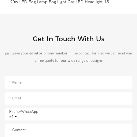
Get In Touch With Us
just leave your email or phone number in the contact form so we can send you
a free quote for our wide range of designs
Name
Email
Phone/whatsApp
+1
Content