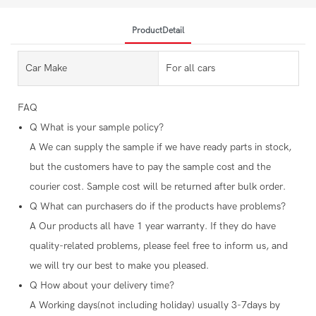
ProductDetail
Car Make
For all cars
FAQ
Q
What is your sample policy?
A
We can supply the sample if we have ready parts in stock,
but the customers have to pay the sample cost and the
courier cost. Sample cost will be returned after bulk order.
Q
What can purchasers do if the products have problems?
A
Our products all have 1 year warranty. If they do have
quality-related problems, please feel free to inform us, and
we will try our best to make you pleased.
Q
How about your delivery time?
A
Working days(not including holiday) usually 3-7days by