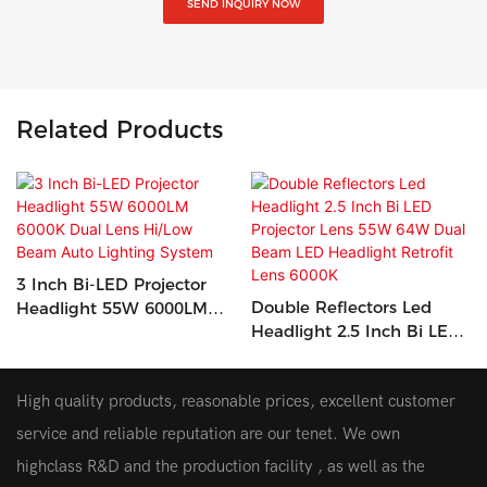
SEND INQUIRY NOW
Related Products
3 Inch Bi-LED Projector
Double Reflectors Led
Headlight 55W 6000LM
Headlight 2.5 Inch Bi LED
6000K Dual Lens Hi/Low
Projector Lens 55W 64W
Beam Auto Lighting
Dual Beam LED Headlight
System
High quality products, reasonable prices, excellent customer
Retrofit Lens 6000K
service and reliable reputation are our tenet. We own
highclass R&D and the production facility , as well as the