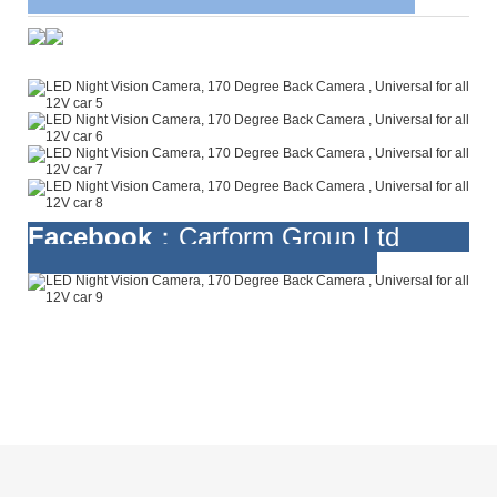
Facebook
：Carform Group Ltd