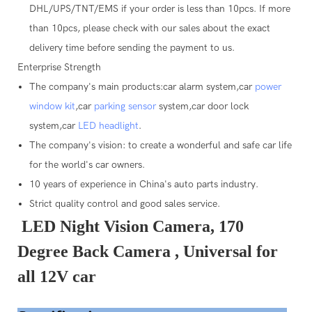
DHL/UPS/TNT/EMS if your order is less than 10pcs. If more
than 10pcs, please check with our sales about the exact
delivery time before sending the payment to us.
Enterprise Strength
The company's main products:car alarm system,car
power
window kit
,car
parking sensor
system,car door lock
system,car
LED headlight
.
The company's vision: to create a wonderful and safe car life
for the world's car owners.
10 years of experience in China's auto parts industry.
Strict quality control and good sales service.
LED Night Vision Camera, 170
Degree Back Camera , Universal for
all 12V car