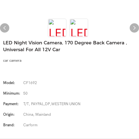
LED Night Vision Camera, 170 Degree Back Camera ,
Universal For All 12V Car
car camera
Model:
CF1692
Minimum:
50
Payment:
T/T, PAYPAL,DP,WESTERN UNION
Origin:
China, Mainland
Brand:
Carform