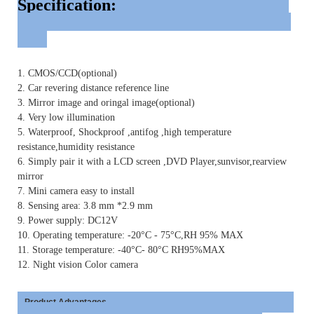
Specification:
1. CMOS/CCD(optional)
2. Car revering distance reference line
3. Mirror image and oringal image(optional)
4. Very low illumination
5. Waterproof, Shockproof ,antifog ,high temperature
resistance,humidity resistance
6. Simply pair it with a LCD screen ,DVD Player,sunvisor,rearview
mirror
7. Mini camera easy to install
8. Sensing area: 3.8 mm *2.9 mm
9. Power supply: DC12V
10. Operating temperature: -20°C - 75°C,RH 95% MAX
11. Storage temperature: -40°C- 80°C RH95%MAX
12. Night vision Color camera
Product Advantages