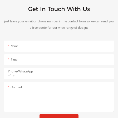
Get In Touch With Us
just leave your email or phone number in the contact form so we can send you
a free quote for our wide range of designs
Name
Email
Phone/whatsApp
+1
Content