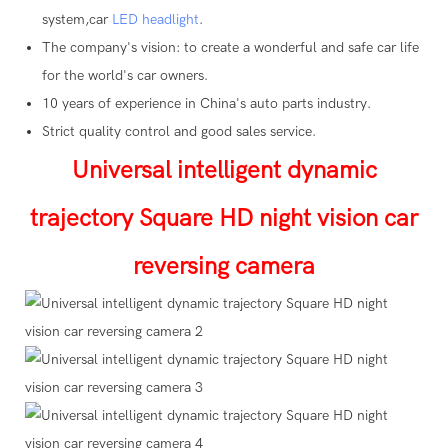
system,car
LED headlight
.
The company's vision: to create a wonderful and safe car life
for the world's car owners.
10 years of experience in China's auto parts industry.
Strict quality control and good sales service.
Universal intelligent dynamic
trajectory Square HD night vision car
reversing camera