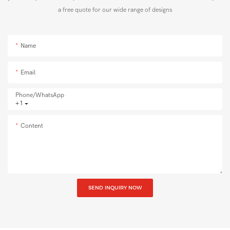
a free quote for our wide range of designs
Name
Email
Phone/whatsApp
+1
Content
SEND INQUIRY NOW