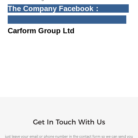
The Company
Facebook
：
Carform Group Ltd
Get In Touch With Us
just leave your email or phone number in the contact form so we can send you