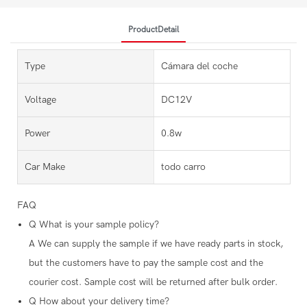
ProductDetail
Type
Cámara del coche
Voltage
DC12V
Power
0.8w
Car Make
todo carro
FAQ
Q
What is your sample policy?
A
We can supply the sample if we have ready parts in stock,
but the customers have to pay the sample cost and the
courier cost. Sample cost will be returned after bulk order.
Q
How about your delivery time?