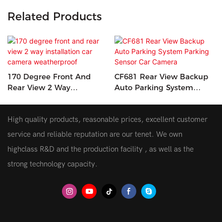
Related Products
170 Degree Front And
CF681 Rear View Backup
Rear View 2 Way
Auto Parking System
Installation Car Camera
Parking Sensor Car
Weatherproof
Camera
High quality products, reasonable prices, excellent customer
service and reliable reputation are our tenet. We own
highclass R&D and the production facility , as well as the
strong technology capacity.