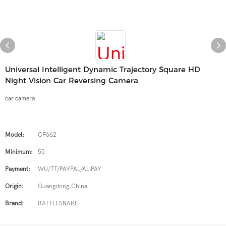
Universal Intelligent Dynamic Trajectory Square HD
Night Vision Car Reversing Camera
car camera
Model:
CF662
Minimum:
50
Payment:
WU/TT/PAYPAL/ALIPAY
Origin:
Guangdong,China
Brand:
BATTLESNAKE