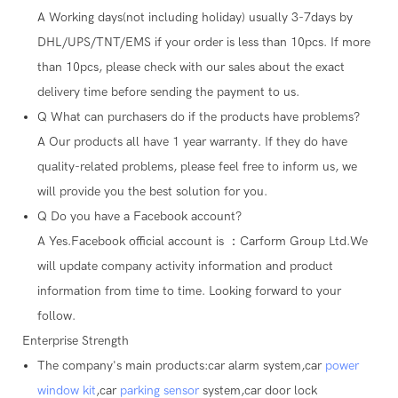
A
Working days(not including holiday) usually 3-7days by
DHL/UPS/TNT/EMS if your order is less than 10pcs. If more
than 10pcs, please check with our sales about the exact
delivery time before sending the payment to us.
Q
What can purchasers do if the products have problems?
A
Our products all have 1 year warranty. If they do have
quality-related problems, please feel free to inform us, we
will provide you the best solution for you.
Q
Do you have a Facebook account?
A
Yes.Facebook official account is ：Carform Group Ltd.We
will update company activity information and product
information from time to time. Looking forward to your
follow.
Enterprise Strength
The company's main products:car alarm system,car
power
window kit
,car
parking sensor
system,car door lock