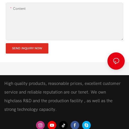
Content
SEND INQUIRY NOW
High quality products, reasonable prices, excellent customer
service and reliable reputation are our tenet. We own
highclass R&D and the production facility , as well as the
strong technology capacity.