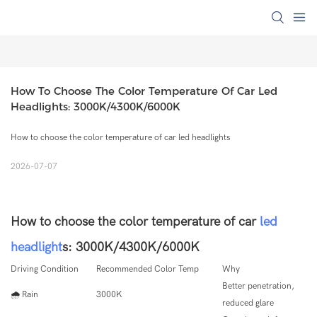
How To Choose The Color Temperature Of Car Led 
Headlights: 3000K/4300K/6000K
How to choose the color temperature of car led headlights
2026-07-07
How to choose the color temperature of car
led
headlight
s: 3000K/4300K/6000K
Driving Condition
Recommended Color Temp
Why
Better penetration,
🌧 Rain
3000K
reduced glare