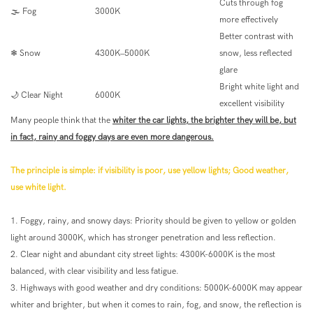
Cuts through fog
🌫 Fog
3000K
more effectively
Better contrast with
❄ Snow
4300K–5000K
snow, less reflected
glare
Bright white light and
🌙 Clear Night
6000K
excellent visibility
Many people think that the
whiter the car lights, the brighter they will be, but
in fact, rainy and foggy days are even more dangerous.
The principle is simple: if visibility is poor, use yellow lights; Good weather,
use white light.
1. Foggy, rainy, and snowy days: Priority should be given to yellow or golden
light around 3000K, which has stronger penetration and less reflection.
2. Clear night and abundant city street lights: 4300K-6000K is the most
balanced, with clear visibility and less fatigue.
3. Highways with good weather and dry conditions: 5000K-6000K may appear
whiter and brighter, but when it comes to rain, fog, and snow, the reflection is