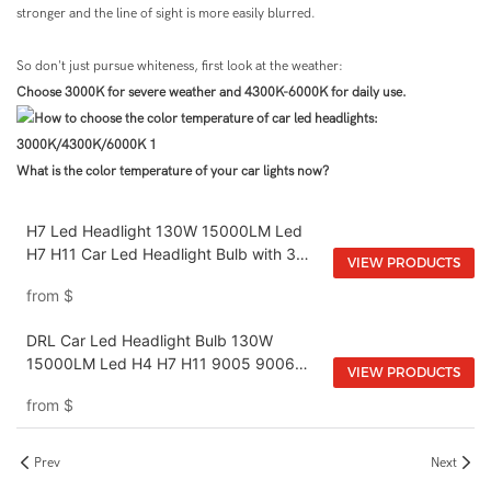
stronger and the line of sight is more easily blurred.
So don't just pursue whiteness, first look at the weather:
Choose 3000K for severe weather and 4300K-6000K for daily use.
What is the color temperature of your car lights now?
H7 Led Headlight 130W 15000LM Led
H7 H11 Car Led Headlight Bulb with 3
VIEW PRODUCTS
Colors DRL Color Temperature 3000K
from
$
4500K 6000K
DRL Car Led Headlight Bulb 130W
15000LM Led H4 H7 H11 9005 9006
VIEW PRODUCTS
9012 3000K 4500K 6000K Led
from
$
Headlight Bulb
Prev
Next