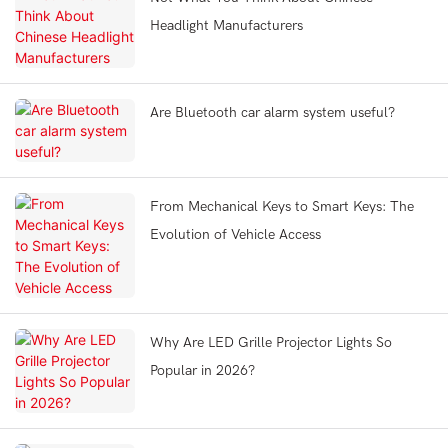
Headlight Manufacturers
Are Bluetooth car alarm system useful?
From Mechanical Keys to Smart Keys: The
Evolution of Vehicle Access
Why Are LED Grille Projector Lights So
Popular in 2026?