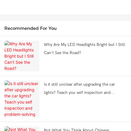
Recommended For You
Why Are My LED Headlights Bright but I Still
Can't See the Road?
Is it still unclear after upgrading the car
lights? Teach you self inspection and
problem-solving
Not What You Think About Chinese