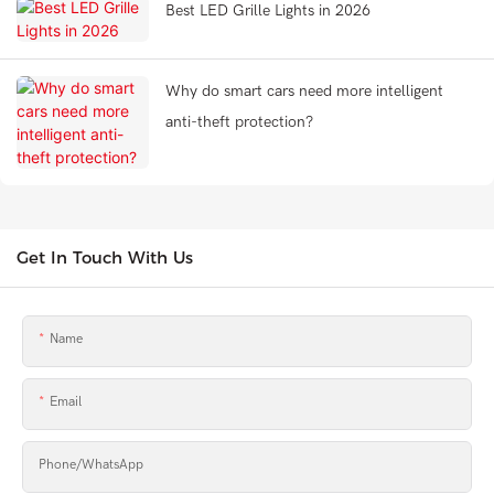
Best LED Grille Lights in 2026
Why do smart cars need more intelligent
anti-theft protection?
Get In Touch With Us
Name
Email
Phone/whatsApp