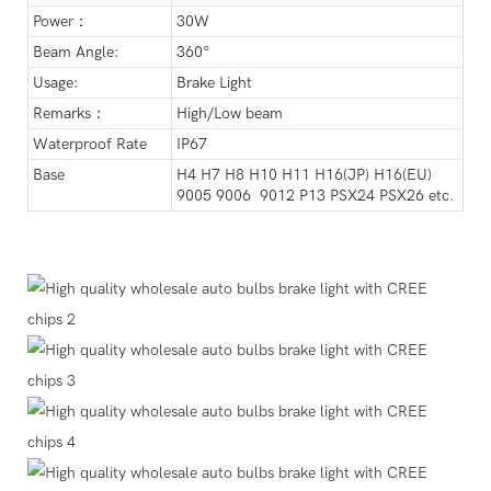
Power：
30W
Beam Angle:
360°
Usage:
Brake Light
Remarks：
High/Low beam
Waterproof Rate
IP67
Base
H4 H7 H8 H10 H11 H16(JP) H16(EU)
9005 9006 9012 P13 PSX24 PSX26 etc.