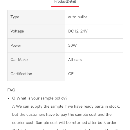
ProductDetail
Type
auto bulbs
Voltage
DC12-24V
Power
30W
Car Make
All cars
Certification
CE
FAQ
Q
What is your sample policy?
A
We can supply the sample if we have ready parts in stock,
but the customers have to pay the sample cost and the
courier cost. Sample cost will be returned after bulk order.