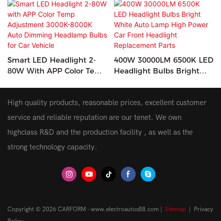
Smart LED Headlight 2-
400W 30000LM 6500K LED
80W With APP Color Temp
Headlight Bulbs Bright
Adjustment 3000K-8000K
White Auto Lamp High
Auto Dimming Headlamp
Power Car Front Headlight
High quality products, reasonable prices, excellent customer
Bulbs For Car Vehicle
Replacement Parts
service and reliable reputation are our tenet. We own
highclass R&D and the production facility , as well as the
strong technology capacity.
Copyright © 2026 CARFORM - www.electroautos88.com |
Sitemap
|
Privacy