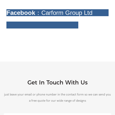
Facebook
：Carform Group Ltd
Get In Touch With Us
just leave your email or phone number in the contact form so we can send you
a free quote for our wide range of designs