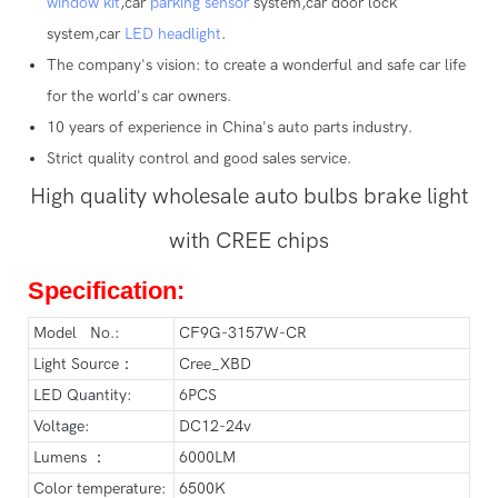
window kit
,car
parking sensor
system,car door lock
system,car
LED headlight
.
The company's vision: to create a wonderful and safe car life
for the world's car owners.
10 years of experience in China's auto parts industry.
Strict quality control and good sales service.
High quality wholesale auto bulbs brake light
with CREE chips
Specification:
Model No.:
CF9G-3157W-CR
Light Source：
Cree_XBD
LED Quantity:
6PCS
Voltage:
DC12-24v
Lumens ：
6000LM
Color temperature:
6500K