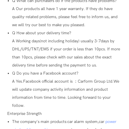
Q
What can purchasers do if the products have problems?
A
Our products all have 1 year warranty. If they do have
quality-related problems, please feel free to inform us, and
we will try our best to make you pleased.
Q
How about your delivery time?
A
Working days(not including holiday) usually 3-7days by
DHL/UPS/TNT/EMS if your order is less than 10pcs. If more
than 10pcs, please check with our sales about the exact
delivery time before sending the payment to us.
Q
Do you have a Facebook account?
A
Yes.Facebook official account is ：Carform Group Ltd.We
will update company activity information and product
information from time to time. Looking forward to your
follow.
Enterprise Strength
The company's main products:car alarm system,car
power