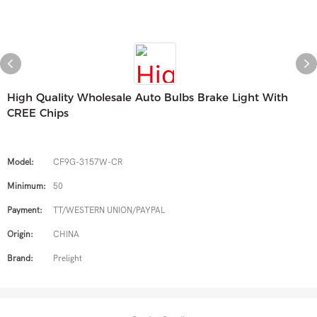
High Quality Wholesale Auto Bulbs Brake Light With
CREE Chips
Model:
CF9G-3157W-CR
Minimum:
50
Payment:
TT/WESTERN UNION/PAYPAL
Origin:
CHINA
Brand:
Prelight