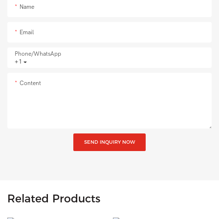
Name
Email
Phone/whatsApp
+1
Content
SEND INQUIRY NOW
Related Products