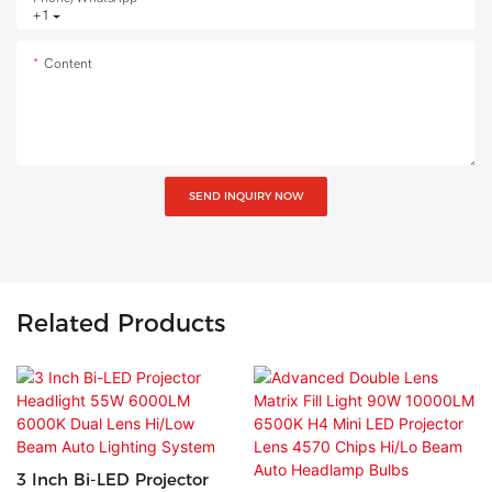
+1
Content
SEND INQUIRY NOW
Related Products
3 Inch Bi-LED Projector