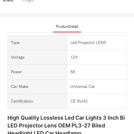
Brand:
Prilight
ProductDetail
Type
Led Projector LENS
Voltage
12V
Power
58
Car Make
Universal Car
Certification
CE RoHS
High Quality Lossless Led Car Lights 3 Inch Bi
LED Projector Lens OEM PL3-27 Biled
Headlight LED Car Headlamp