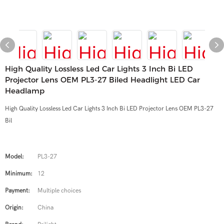
High Quality Lossless Led Car Lights 3 Inch Bi LED
Projector Lens OEM PL3-27 Biled Headlight LED Car
Headlamp
High Quality Lossless Led Car Lights 3 Inch Bi LED Projector Lens OEM PL3-27
Bil
Model:
PL3-27
Minimum:
12
Payment:
Multiple choices
Origin:
China