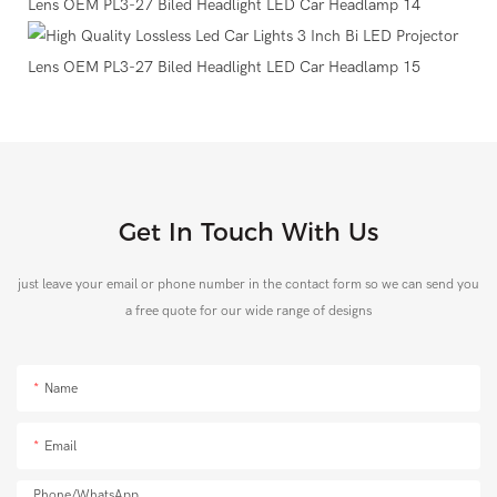
Get In Touch With Us
just leave your email or phone number in the contact form so we can send you
a free quote for our wide range of designs
Name
Email
Phone/whatsApp