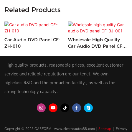
Related Products
Car Audio DVD Panel CF-
Wholesale High Quality
ZH-010
Car Audio DVD Panel CF-
BJ-001
High quality products, reasonable prices, excellent customer
service and reliable reputation are our tenet. We own
highclass R&D and the production facility , as well as the
strong technology capacity.
Copyright © 2026 CARFORM - www.electroautos88.com |
Sitemap
|
Privacy