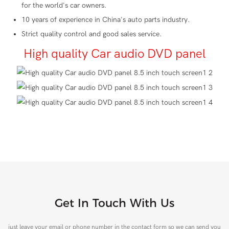
for the world's car owners.
10 years of experience in China's auto parts industry.
Strict quality control and good sales service.
High quality Car audio DVD panel
Get In Touch With Us
just leave your email or phone number in the contact form so we can send you