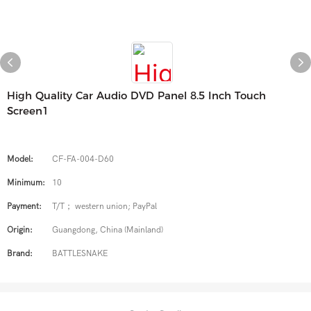
High Quality Car Audio DVD Panel 8.5 Inch Touch
Screen1
Model:
CF-FA-004-D60
Minimum:
10
Payment:
T/T； western union; PayPal
Origin:
Guangdong, China (Mainland)
Brand:
BATTLESNAKE