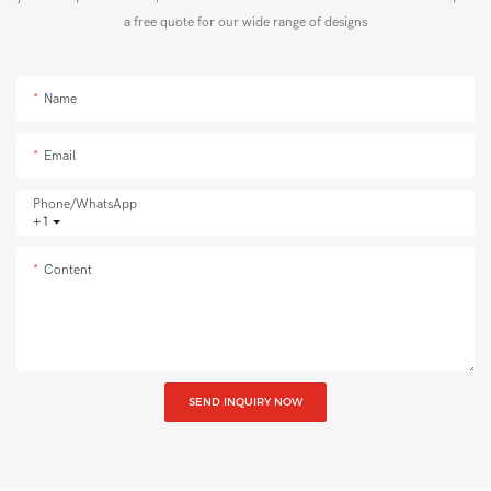
a free quote for our wide range of designs
Name
Email
Phone/whatsApp
+1
Content
SEND INQUIRY NOW