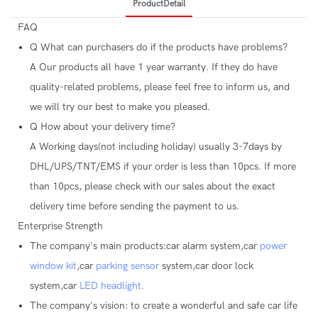
ProductDetail
FAQ
Q
What can purchasers do if the products have problems?
A
Our products all have 1 year warranty. If they do have
quality-related problems, please feel free to inform us, and
we will try our best to make you pleased.
Q
How about your delivery time?
A
Working days(not including holiday) usually 3-7days by
DHL/UPS/TNT/EMS if your order is less than 10pcs. If more
than 10pcs, please check with our sales about the exact
delivery time before sending the payment to us.
Enterprise Strength
The company's main products:car alarm system,car
power
window kit
,car
parking sensor
system,car door lock
system,car
LED headlight
.
The company's vision: to create a wonderful and safe car life