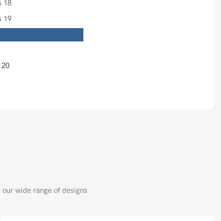
：
r our wide range of designs