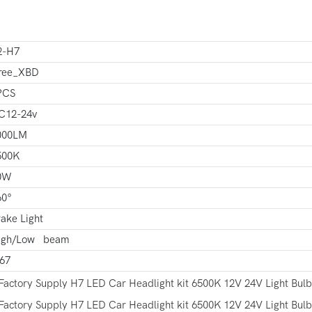
2-H7
ree_XBD
PCS
C12-24v
000LM
500K
0W
60°
ake Light
igh/Low beam
P67