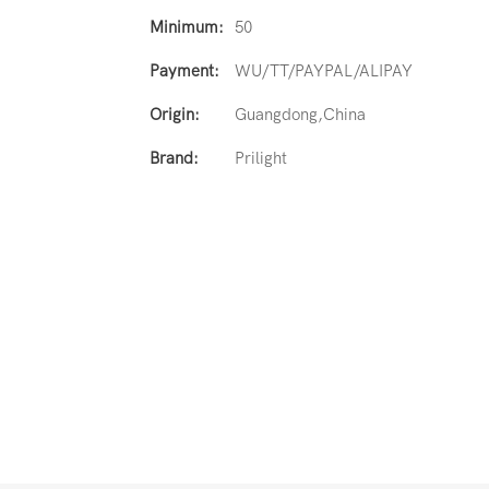
Minimum:
50
Payment:
WU/TT/PAYPAL/ALIPAY
Origin:
Guangdong,China
Brand:
Prilight