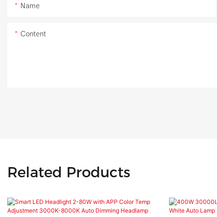
Name
Content
Related Products