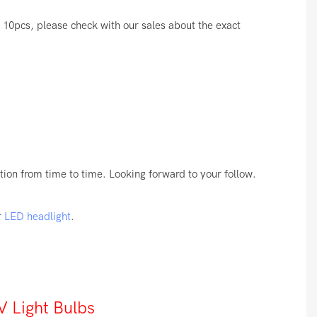
10pcs, please check with our sales about the exact
ion from time to time. Looking forward to your follow.
r
LED headlight
.
 Light Bulbs