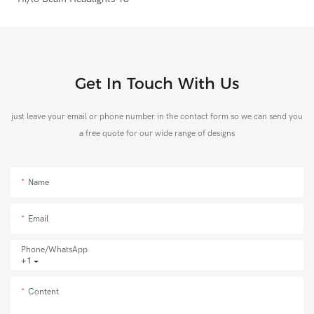
Get In Touch With Us
just leave your email or phone number in the contact form so we can send you
a free quote for our wide range of designs
Name
Email
Phone/whatsApp
+1
Content