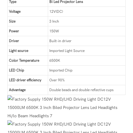
Type
Bi Led Projector Lens
Voltage
12V(DC)
Size
3 Inch
Power
150W
Driver
Built-in driver
Light source
Imported Light Source
Color Temperature
6500K
LED Chip
Imported Chip
LED driver efficiency
Over 90%
Advantage
Double beads and double reflective cups