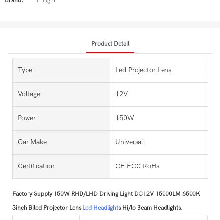
Brand:
Prilight
Product Detail
Type
Led Projector Lens
Voltage
12V
Power
150W
Car Make
Universal
Certification
CE FCC RoHs
Factory Supply 150W RHD/LHD Driving Light DC12V 15000LM 6500K
3inch Biled Projector Lens
Led Headlight
s Hi/lo Beam Headlights.