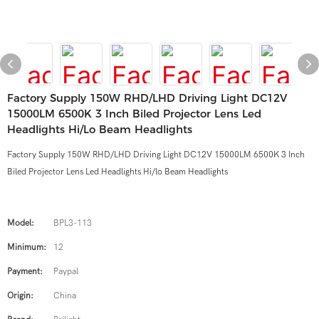
Factory Supply 150W RHD/LHD Driving Light DC12V
15000LM 6500K 3 Inch Biled Projector Lens Led
Headlights Hi/lo Beam Headlights
Factory Supply 150W RHD/LHD Driving Light DC12V 15000LM 6500K 3 Inch
Biled Projector Lens Led Headlights Hi/lo Beam Headlights
Model:
BPL3-113
Minimum:
12
Payment:
Paypal
Origin:
China