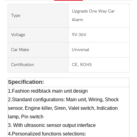
Upgrade One Way Car
Type
Alarm
Voltage
9V-36V
Car Make
Universal
Certification
CE, ROHS
Specification:
1.Fashion red/black main unit design
2.Standard configurations: Main unit, Wiring, Shock
sensor, Engine killer, Siren, Valet switch, Indication
lamp, Pin switch
3. With ultrasonic sensor output interface
4.Personalized functions selections: