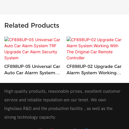
Related Products
CF898UP-05 Universal Car
CF898UP-02 Upgrade Car
Auto Car Alarm System
Alarm System Working
TRF Upgrade Car Alarm
With The Original Car
Security System
Remote Controller
High quality products, reasonable prices, excellent customer
service and reliable reputation are our tenet. We own
highclass R&D and the production facility , as well as the
strong technology capacity.