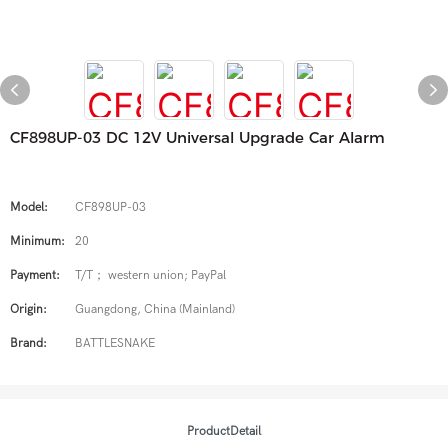
CF898UP-03 DC 12V Universal Upgrade Car Alarm
Model:
CF898UP-03
Minimum:
20
Payment:
T/T； western union; PayPal
Origin:
Guangdong, China (Mainland)
Brand:
BATTLESNAKE
ProductDetail