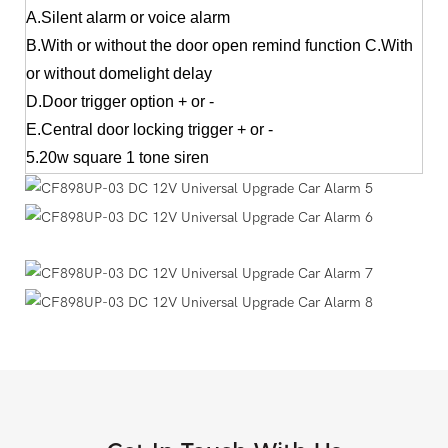
A.Silent alarm or voice alarm
B.With or without the door open remind function C.With
or without domelight delay
D.Door trigger option + or -
E.Central door locking trigger + or -
5.20w square 1 tone siren