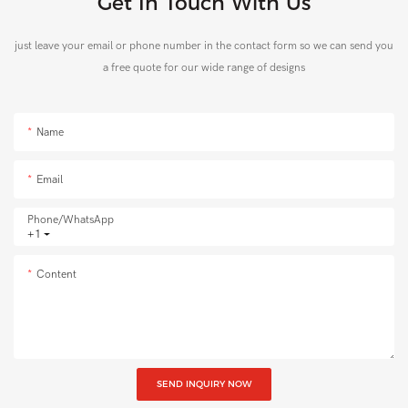
Get In Touch With Us
just leave your email or phone number in the contact form so we can send you
a free quote for our wide range of designs
Name
Email
Phone/whatsApp
+1
Content
SEND INQUIRY NOW