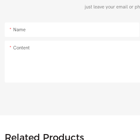
just leave your email or p
Name
Content
Related Products