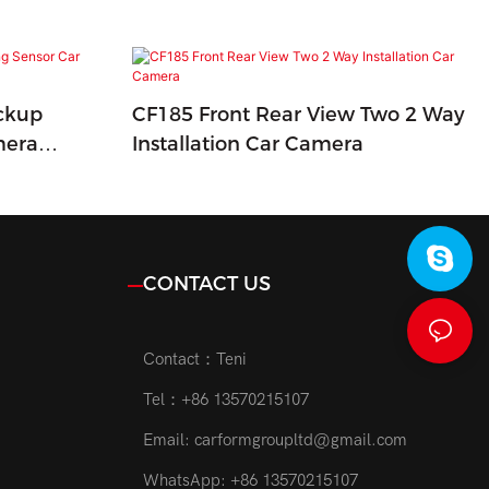
ckup
CF185 Front Rear View Two 2 Way
mera
Installation Car Camera
CONTACT US
Contact：Teni
Tel：+86 13570215107
Email:
carformgroupltd@gmail.com
WhatsApp: +86 13570215107