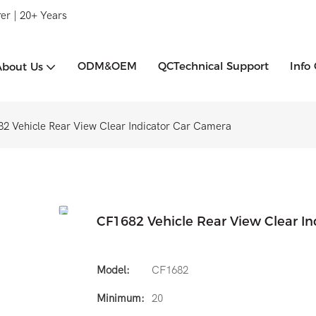
er | 20+ Years
ODM&OEM
QCTechnical Support
Info
About Us
2 Vehicle Rear View Clear Indicator Car Camera
CF1682 Vehicle Rear View Clear I
Model:
CF1682
Minimum:
20