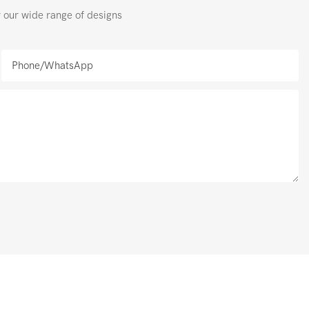
r our wide range of designs
Phone/whatsApp