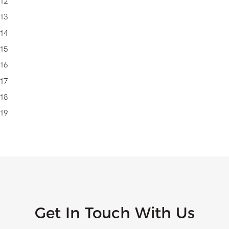
Get In Touch With Us