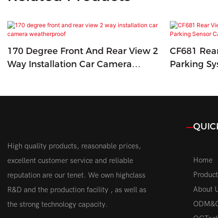
170 Degree Front And Rear View 2
CF681 Rea
Way Installation Car Camera
Parking Sy
Weatherproof
Car Camer
QUIC
High quality products, reasonable prices,
Home
excellent customer service and reliable
Product
reputation are our tenet. We own highclass
About 
R&D and the production facility , as well as
ODM&
the strong technology capacity.