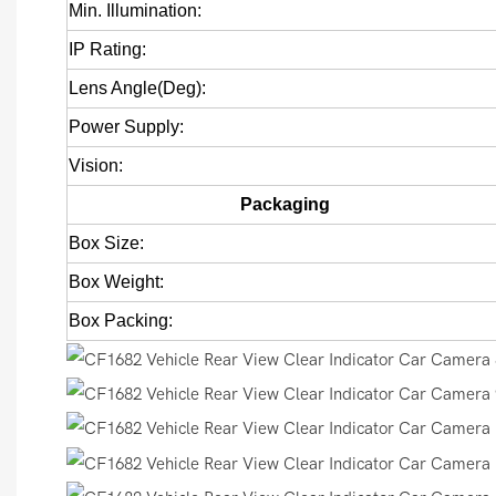
Min. Illumination:
IP Rating:
Lens Angle(Deg):
Power Supply:
Vision:
Packaging
Box Size:
Box Weight:
Box Packing: