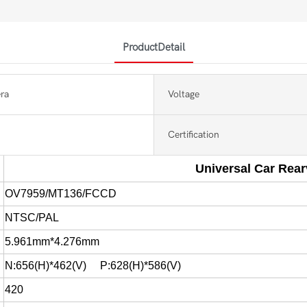
ProductDetail
ra
Voltage
Certification
Universal Car Rea
OV7959/MT136/FCCD
NTSC/PAL
5.961mm*4.276mm
N:656(H)*462(V) P:628(H)*586(V)
420