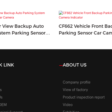
r View Backup Auto
CF662 Vehicle Front Ba
stem Parking Sensor
Parking Sensor Car Ca
a
Indicator
K LINK
ABOUT US
Company profile
s
View of factory
Us
Product inspection report
OEM
Video