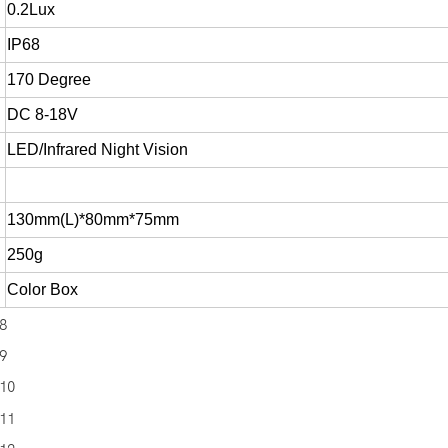
0.2Lux
IP68
170 Degree
DC 8-18V
LED/Infrared Night Vision
130mm(L)*80mm*75mm
250g
Color Box