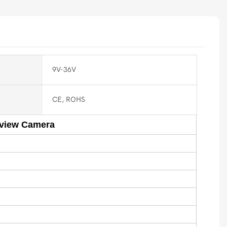
9V-36V
CE, ROHS
rview Camera