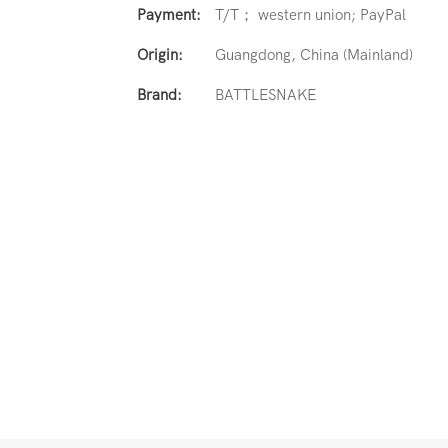
Payment:
T/T； western union; PayPal
Origin:
Guangdong, China (Mainland)
Brand:
BATTLESNAKE