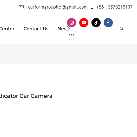
carformgroupltd@gmail.com
+86-13570215107
 Center
Contact Us
News
ndicator Car Camera