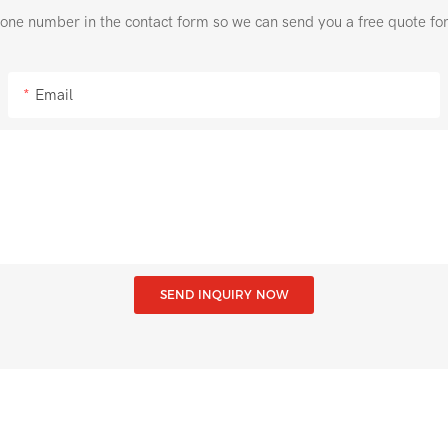
hone number in the contact form so we can send you a free quote fo
Email
SEND INQUIRY NOW