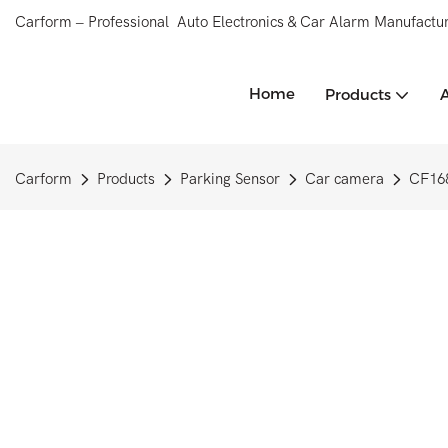
Carform – Professional Auto Electronics & Car Alarm Manufactur
Home
Products
Carform
Products
Parking Sensor
Car camera
CF168