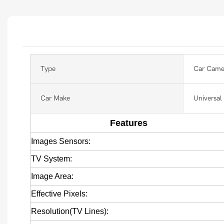
Type
Car Came
Car Make
Universal
Features
Images Sensors:
TV System:
Image Area:
Effective Pixels:
Resolution(TV Lines):