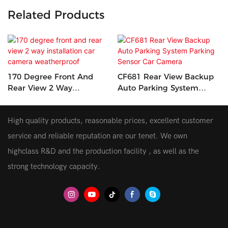
Related Products
170 Degree Front And
CF681 Rear View Backup
Rear View 2 Way
Auto Parking System
Installation Car Camera
Parking Sensor Car
Weatherproof
Camera
High quality products, reasonable prices, excellent customer
service and reliable reputation are our tenet. We own
highclass R&D and the production facility , as well as the
strong technology capacity.