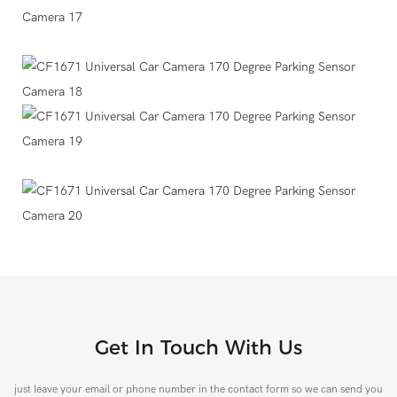
Get In Touch With Us
just leave your email or phone number in the contact form so we can send you