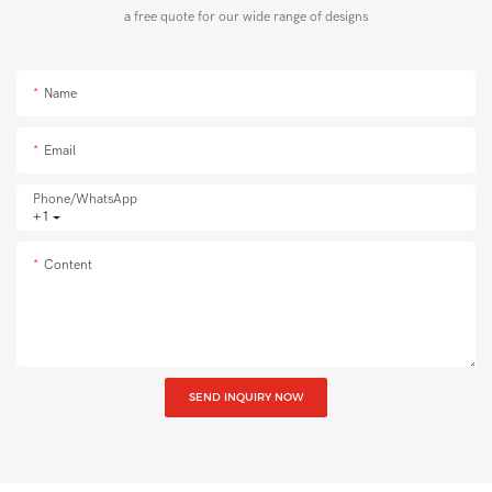
a free quote for our wide range of designs
Name
Email
Phone/whatsApp
+1
Content
SEND INQUIRY NOW