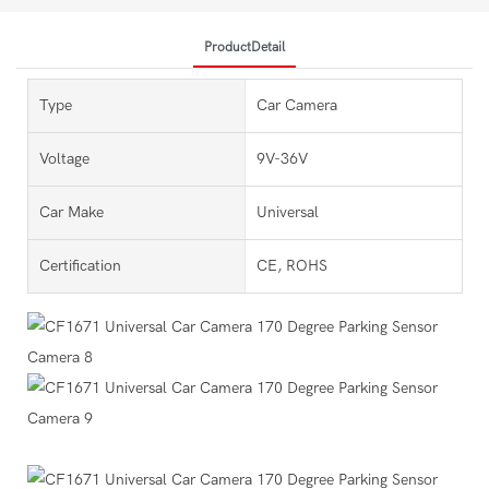
ProductDetail
Type
Car Camera
Voltage
9V-36V
Car Make
Universal
Certification
CE, ROHS