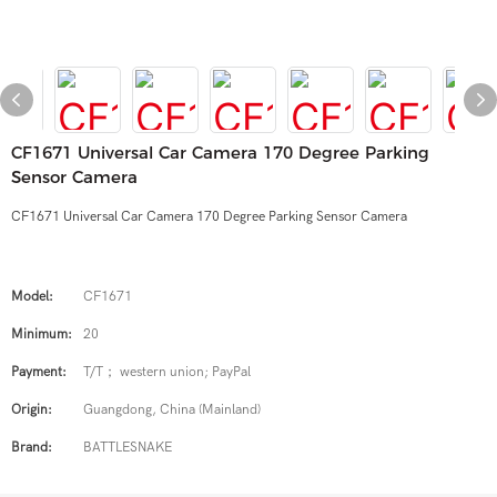
CF1671 Universal Car Camera 170 Degree Parking
Sensor Camera
CF1671 Universal Car Camera 170 Degree Parking Sensor Camera
Model:
CF1671
Minimum:
20
Payment:
T/T； western union; PayPal
Origin:
Guangdong, China (Mainland)
Brand:
BATTLESNAKE