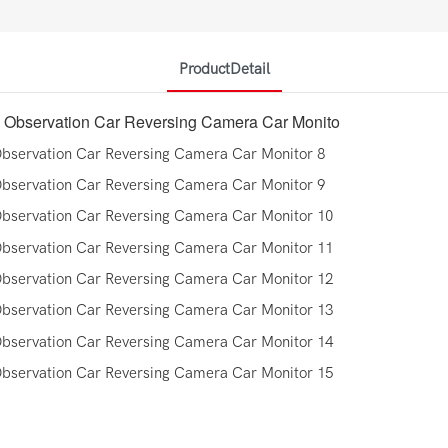
ProductDetail
 Observation Car Reversing Camera Car Monito