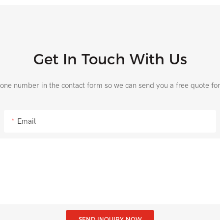
Get In Touch With Us
hone number in the contact form so we can send you a free quote fo
Email
SEND INQUIRY NOW