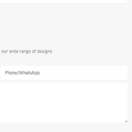
r our wide range of designs
Phone/whatsApp