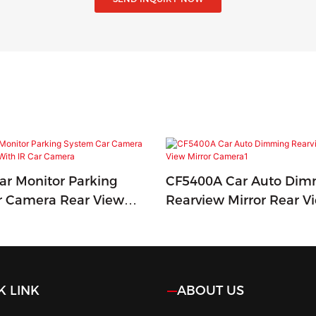
r Monitor Parking
CF5400A Car Auto Dim
r Camera Rear View
Rearview Mirror Rear V
h IR Car Camera
Camera1
K LINK
ABOUT US