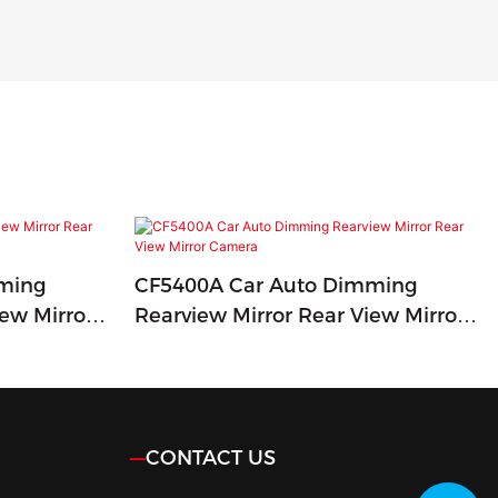
ming
CF5400A Car Auto Dimming
iew Mirror
Rearview Mirror Rear View Mirror
Camera
CONTACT US