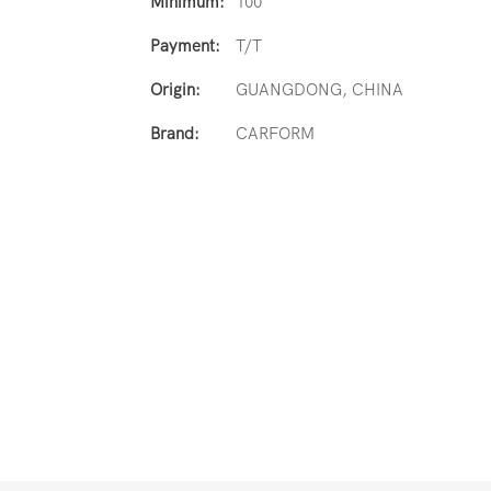
Minimum:
100
Payment:
T/T
Origin:
GUANGDONG, CHINA
Brand:
CARFORM