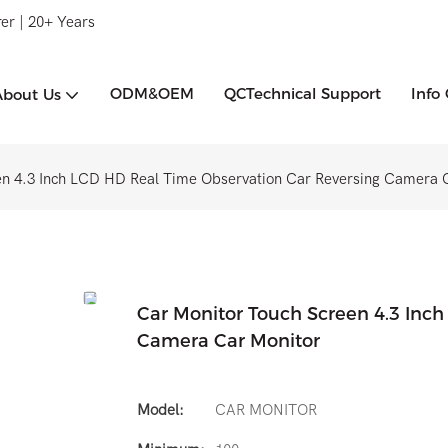
er | 20+ Years
ODM&OEM
QCTechnical Support
Info
About Us
en 4.3 Inch LCD HD Real Time Observation Car Reversing Camera 
Car Monitor Touch Screen 4.3 Inc
Camera Car Monitor
Model:
CAR MONITOR