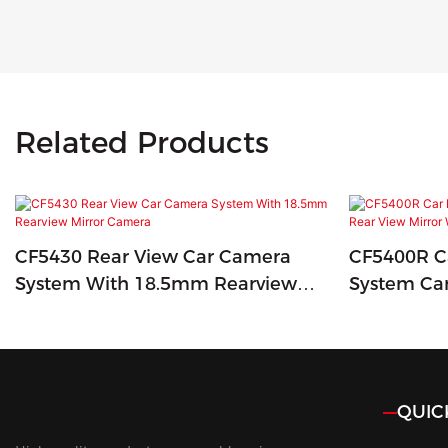
Related Products
CF5430 Rear View Car Camera
CF5400R Ca
System With 18.5mm Rearview
System Ca
Mirror Camera
Mirror Wit
QUIC