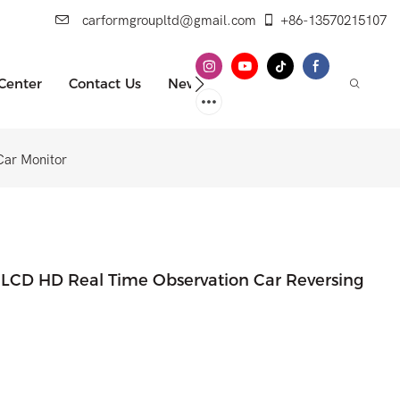
carformgroupltd@gmail.com
+86-13570215107
 Center
Contact Us
News
Car Monitor
h LCD HD Real Time Observation Car Reversing