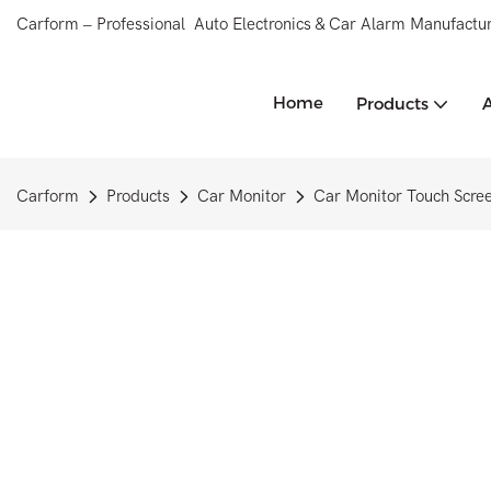
Carform – Professional Auto Electronics & Car Alarm Manufactur
Home
Products
Carform
Products
Car Monitor
Car Monitor Touch Scre