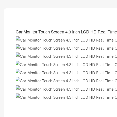
Car Monitor Touch Screen 4.3 Inch LCD HD Real Time