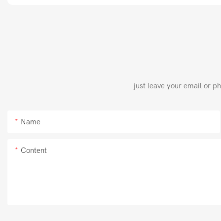
just leave your email or p
Name
Content