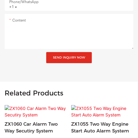
Phone/whatsApp
+1
Content
SEND INQUIRY NOW
Related Products
ZX1060 Car Alarm Two
ZX1055 Two Way Engine
Way Secutiry System
Start Auto Alarm System