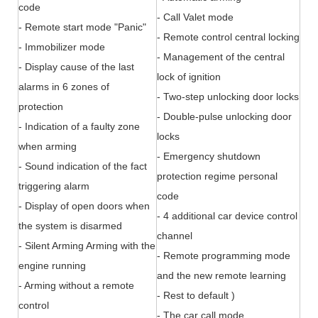
code
- Call Valet mode
- Remote start mode "Panic"
- Remote control central locking
- Immobilizer mode
- Management of the central
- Display cause of the last
lock of ignition
alarms in 6 zones of
- Two-step unlocking door locks
protection
- Double-pulse unlocking door
- Indication of a faulty zone
locks
when arming
- Emergency shutdown
- Sound indication of the fact
protection regime personal
triggering alarm
code
- Display of open doors when
- 4 additional car device control
the system is disarmed
channel
- Silent Arming Arming with the
- Remote programming mode
engine running
and the new remote learning
- Arming without a remote
- Rest to default )
control
- The car call mode