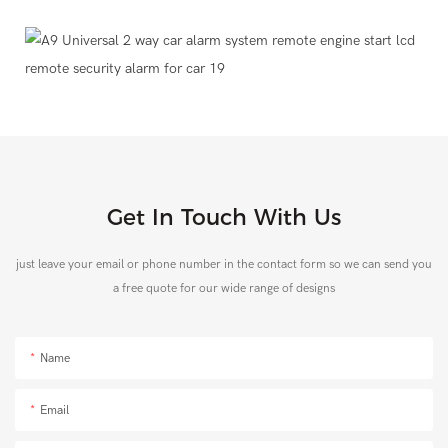
Get In Touch With Us
just leave your email or phone number in the contact form so we can send you
a free quote for our wide range of designs
Name
Email