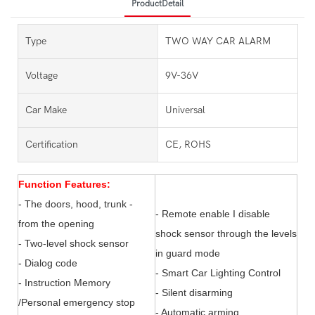
ProductDetail
Type
TWO WAY CAR ALARM
Voltage
9V-36V
Car Make
Universal
Certification
CE, ROHS
Function Features:
- The doors, hood, trunk -
- Remote enable I disable
from the opening
shock sensor through the levels
- Two-level shock sensor
in guard mode
- Dialog code
- Smart Car Lighting Control
- Instruction Memory
- Silent disarming
/Personal emergency stop
- Automatic arming