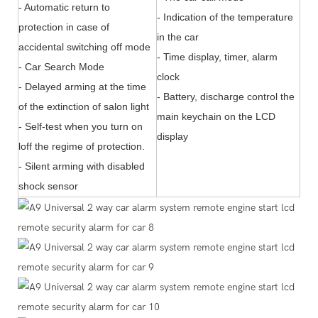
- Automatic return to
- Indication of the temperature
protection in case of
in the car
accidental switching off mode
- Time display, timer, alarm
- Car Search Mode
clock
- Delayed arming at the time
- Battery, discharge control the
of the extinction of salon light
main keychain on the LCD
- Self-test when you turn on
display
loff the regime of protection.
- Silent arming with disabled
shock sensor