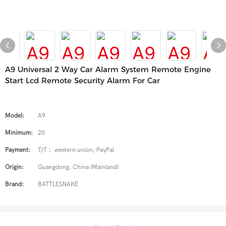
A9 Universal 2 Way Car Alarm System Remote Engine
Start Lcd Remote Security Alarm For Car
Model:
A9
Minimum:
20
Payment:
T/T； western union; PayPal
Origin:
Guangdong, China (Mainland)
Brand:
BATTLESNAKE