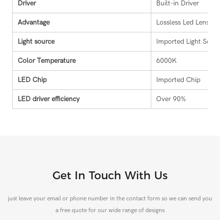
Driver
Built-in Driver
Advantage
Lossless Led Lens Pr
Light source
Imported Light Sour
Color Temperature
6000K
LED Chip
Imported Chip
LED driver efficiency
Over 90%
Get In Touch With Us
just leave your email or phone number in the contact form so we can send you
a free quote for our wide range of designs