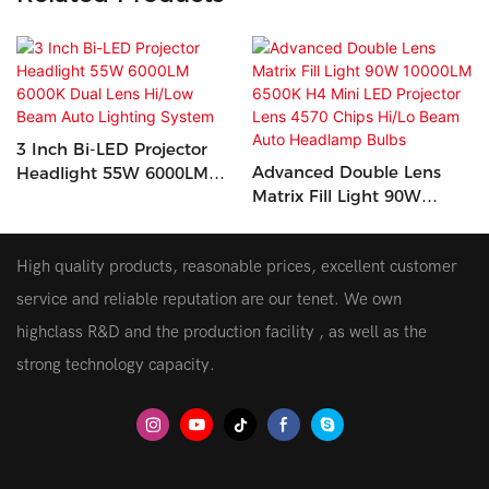
3 Inch Bi-LED Projector
Advanced Double Lens
Headlight 55W 6000LM
Matrix Fill Light 90W
6000K Dual Lens Hi/Low
10000LM 6500K H4 Mini
Beam Auto Lighting
LED Projector Lens 4570
System
High quality products, reasonable prices, excellent customer
Chips Hi/Lo Beam Auto
Headlamp Bulbs
service and reliable reputation are our tenet. We own
highclass R&D and the production facility , as well as the
strong technology capacity.