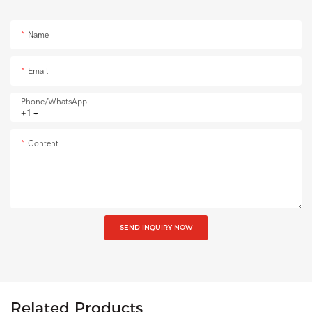
Name
Email
Phone/whatsApp
+1
Content
SEND INQUIRY NOW
Related Products