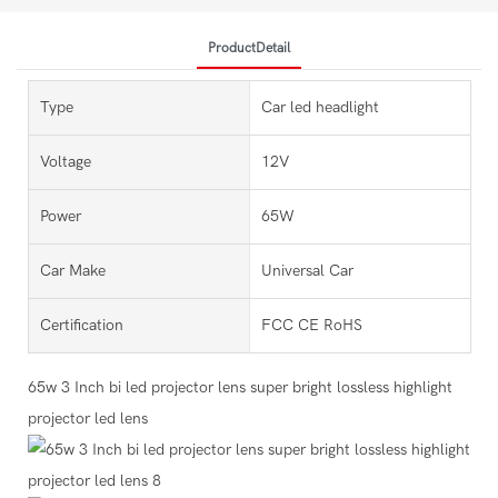
ProductDetail
Type
Car led headlight
Voltage
12V
Power
65W
Car Make
Universal Car
Certification
FCC CE RoHS
65w 3 Inch bi led projector lens super bright lossless highlight
projector led lens