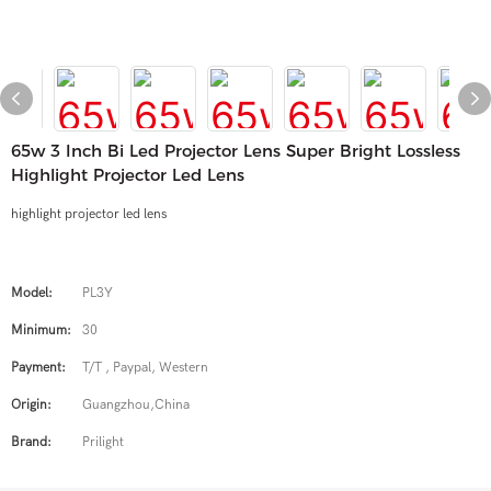
65w 3 Inch Bi Led Projector Lens Super Bright Lossless
Highlight Projector Led Lens
highlight projector led lens
Model:
PL3Y
Minimum:
30
Payment:
T/T , Paypal, Western
Origin:
Guangzhou,China
Brand:
Prilight