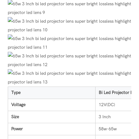
Type
Bi Led Projector Len
Voltage
12V(DC)
Size
3 Inch
Power
58w-65w