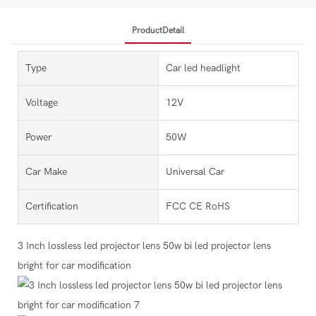
ProductDetail
Type
Car led headlight
Voltage
12V
Power
50W
Car Make
Universal Car
Certification
FCC CE RoHS
3 Inch lossless led projector lens 50w bi led projector lens
bright for car modification