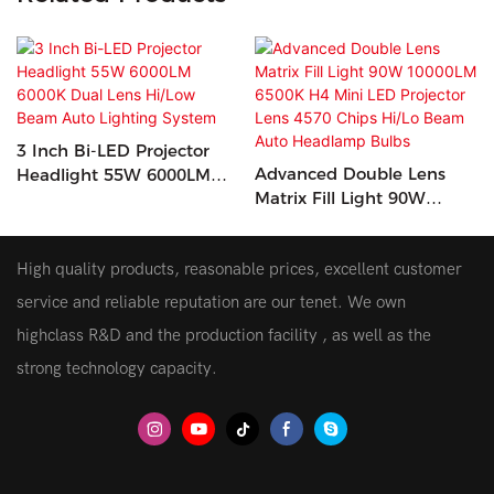
3 Inch Bi-LED Projector
Advanced Double Lens
Headlight 55W 6000LM
Matrix Fill Light 90W
6000K Dual Lens Hi/Low
10000LM 6500K H4 Mini
Beam Auto Lighting
LED Projector Lens 4570
System
High quality products, reasonable prices, excellent customer
Chips Hi/Lo Beam Auto
Headlamp Bulbs
service and reliable reputation are our tenet. We own
highclass R&D and the production facility , as well as the
strong technology capacity.