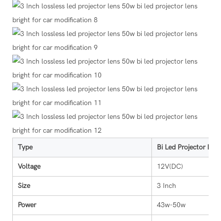
Type
Bi Led Projector Lens
Voltage
12V(DC)
Size
3 Inch
Power
43w-50w