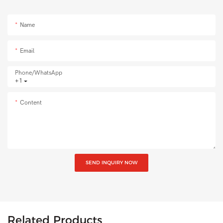
Name
Email
Phone/whatsApp
+1
Content
SEND INQUIRY NOW
Related Products