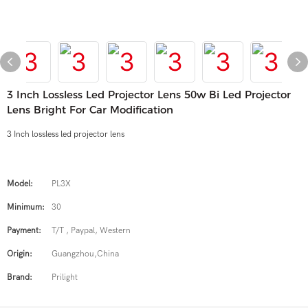
3 Inch Lossless Led Projector Lens 50w Bi Led Projector
Lens Bright For Car Modification
3 Inch lossless led projector lens
Model:
PL3X
Minimum:
30
Payment:
T/T , Paypal, Western
Origin:
Guangzhou,China
Brand:
Prilight