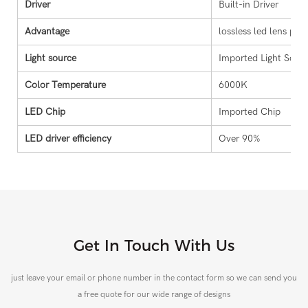
Driver
Built-in Driver
Advantage
lossless led lens proj
Light source
Imported Light Sour
Color Temperature
6000K
LED Chip
Imported Chip
LED driver efficiency
Over 90%
Get In Touch With Us
just leave your email or phone number in the contact form so we can send you
a free quote for our wide range of designs