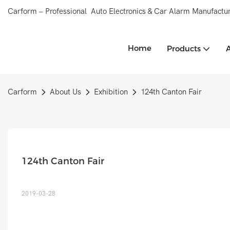
Carform – Professional Auto Electronics & Car Alarm Manufactur
Home
Products
Carform
About Us
Exhibition
124th Canton Fair
124th Canton Fair
2019-03-28