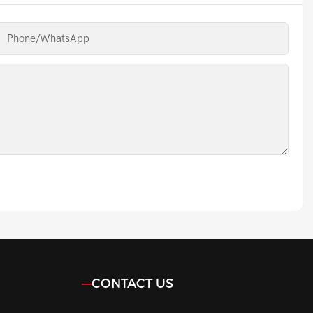
Phone/whatsApp
CONTACT US