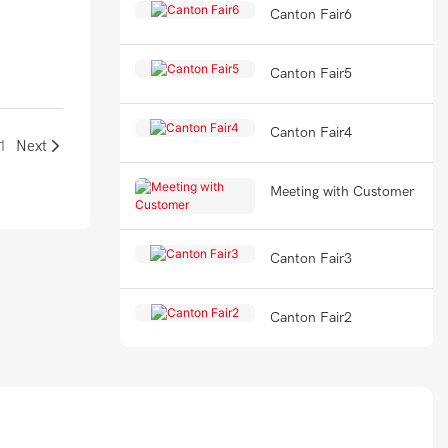
Canton Fair6
Canton Fair5
Canton Fair4
1
Next
Meeting with Customer
Canton Fair3
Canton Fair2