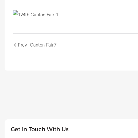
Prev
Canton Fair7
Get In Touch With Us