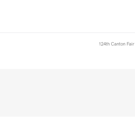
124th Canton Fair