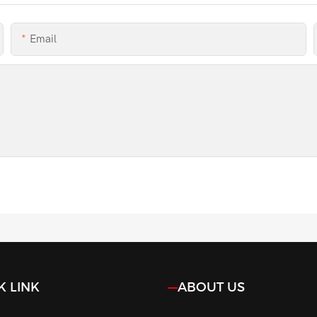
Email
K LINK
ABOUT US