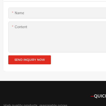
Name
Content
SEND INQUIRY NOW
QUIC
High quality products, reasonable prices,