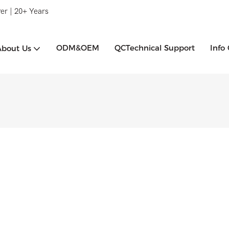
er | 20+ Years
ODM&OEM
QCTechnical Support
Info
About Us