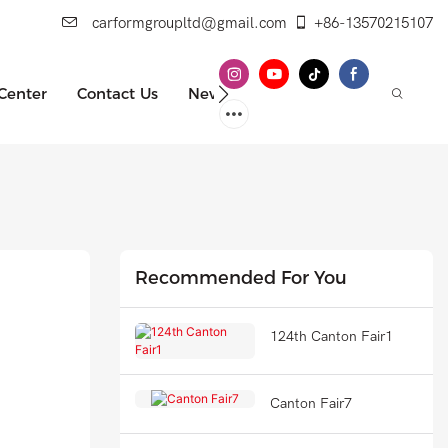
carformgroupltd@gmail.com
+86-13570215107
 Center
Contact Us
News
Recommended For You
124th Canton Fair1
Canton Fair7